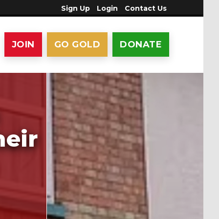
Sign Up
Login
Contact Us
JOIN
GO GOLD
DONATE
heir