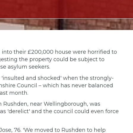
into their £200,000 house were horrified to
gesting the property could be subject to
se asylum seekers.
'insulted and shocked' when the strongly-
shire Council – which has never balanced
last month.
 in Rushden, near Wellingborough, was
 'derelict' and the council could even force
rer Jose, 76. 'We moved to Rushden to help