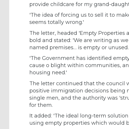
provide childcare for my grand-daughter
'The idea of forcing us to sell it to 
seems totally wrong.'
The letter, headed 'Empty Properties an
bold and stated: 'We are writing as we
named premises… is empty or unused.
'The Government has identified empty 
cause o blight within communities, an
housing need.'
The letter continued that the council 
positive immigration decisions being 
single men, and the authority was 'st
for them.
It added: 'The ideal long-term soluti
using empty properties which would be