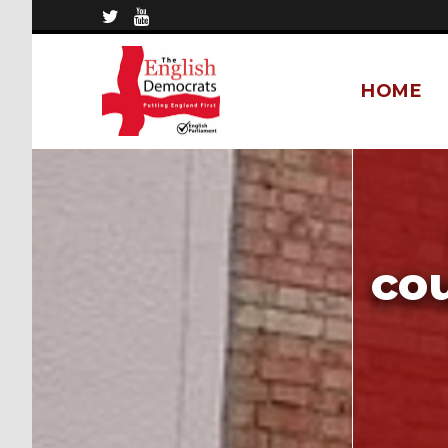
HOME
cou