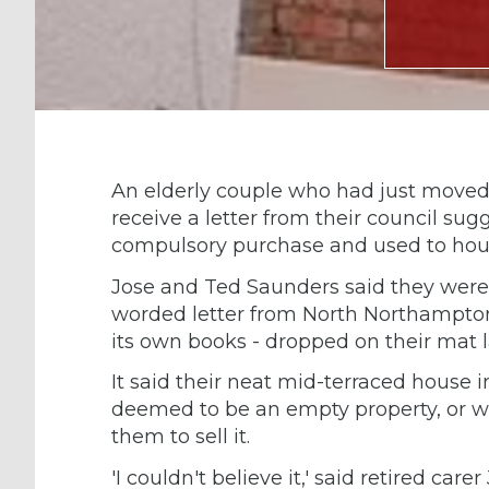
An elderly couple who had just moved 
receive a letter from their council sug
compulsory purchase and used to hou
Jose and Ted Saunders said they were 
worded letter from North Northampton
its own books - dropped on their mat 
It said their neat mid-terraced house
deemed to be an empty property, or was
them to sell it.
'I couldn't believe it,' said retired ca