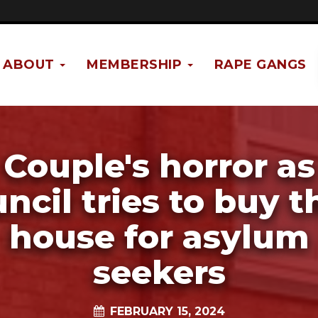
ABOUT
MEMBERSHIP
RAPE GANGS
Couple's horror as
ncil tries to buy t
house for asylum
seekers
FEBRUARY 15, 2024