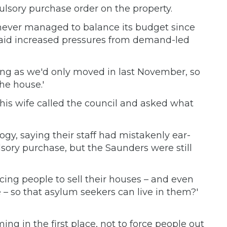
ulsory purchase order on the property.
never managed to balance its budget since
s said increased pressures from demand-led
ying as we'd only moved in last November, so
the house.'
d his wife called the council and asked what
ogy, saying their staff had mistakenly ear-
ory purchase, but the Saunders were still
rcing people to sell their houses – and even
 so that asylum seekers can live in them?'
ing in the first place, not to force people out