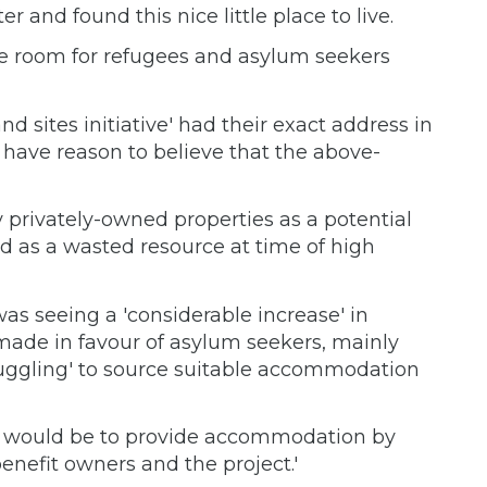
 and found this nice little place to live.
make room for refugees and asylum seekers
d sites initiative' had their exact address in
 have reason to believe that the above-
privately-owned properties as a potential
d as a wasted resource at time of high
was seeing a 'considerable increase' in
made in favour of asylum seekers, mainly
ruggling' to source suitable accommodation
on would be to provide accommodation by
nefit owners and the project.'