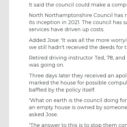
It said the council could make a comp
North Northamptonshire Council has 
its inception in 2021. The council ha
services have driven up costs.
Added Jose: 'It was all the more worr
we still hadn't received the deeds for 
Retired driving instructor Ted, 78, an
was going on.
Three days later they received an apol
marked the house for possible compuls
baffled by the policy itself.
'What on earth is the council doing fo
an empty house is owned by someone –
asked Jose.
'The answer to this is to stop them com