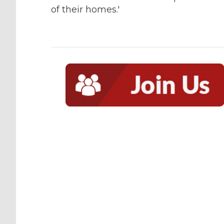
of their homes.'