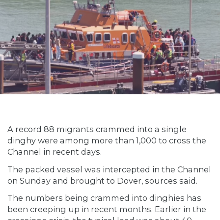
A record 88 migrants crammed into a single
dinghy were among more than 1,000 to cross the
Channel in recent days.
The packed vessel was intercepted in the Channel
on Sunday and brought to Dover, sources said.
The numbers being crammed into dinghies has
been creeping up in recent months. Earlier in the