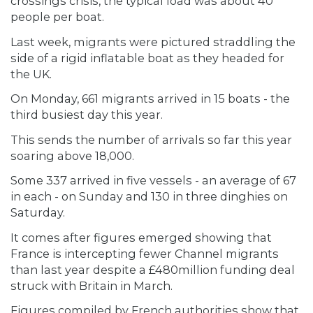
crossings crisis, the typical load was about 40
people per boat.
Last week, migrants were pictured straddling the
side of a rigid inflatable boat as they headed for
the UK.
On Monday, 661 migrants arrived in 15 boats - the
third busiest day this year.
This sends the number of arrivals so far this year
soaring above 18,000.
Some 337 arrived in five vessels - an average of 67
in each - on Sunday and 130 in three dinghies on
Saturday.
It comes after figures emerged showing that
France is intercepting fewer Channel migrants
than last year despite a £480million funding deal
struck with Britain in March.
Figures compiled by French authorities show that