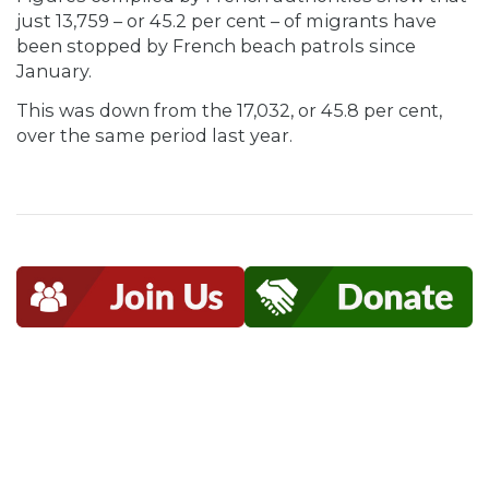
just 13,759 – or 45.2 per cent – of migrants have
been stopped by French beach patrols since
January.
This was down from the 17,032, or 45.8 per cent,
over the same period last year.