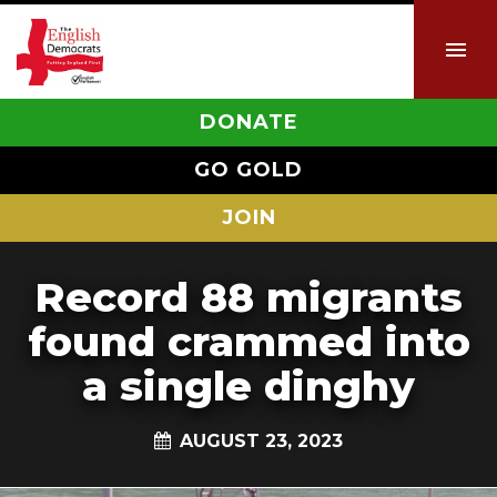
DONATE
GO GOLD
JOIN
Record 88 migrants
found crammed into
a single dinghy
AUGUST 23, 2023