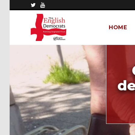
HOME
de