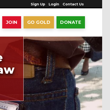
Sign Up
Login
Contact Us
JOIN
GO GOLD
DONATE
e
law