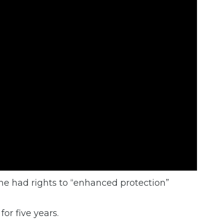
he had rights to “enhanced protection”
for five years.