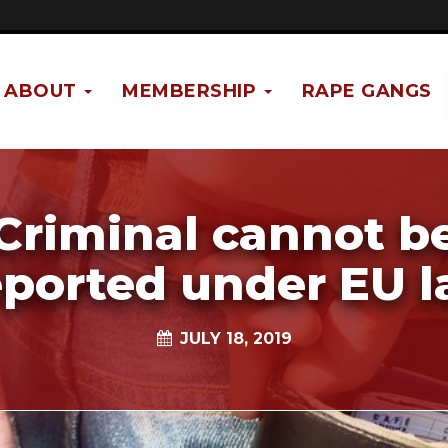
ABOUT
MEMBERSHIP
RAPE GANGS
Criminal cannot b
ported under EU 
JULY 18, 2019