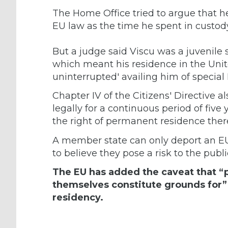
The Home Office tried to argue that he
EU law as the time he spent in custody
But a judge said Viscu was a juvenile 
which meant his residence in the Un
uninterrupted' availing him of special
Chapter IV of the Citizens' Directive a
legally for a continuous period of five
the right of permanent residence there
A member state can only deport an E
to believe they pose a risk to the publi
The EU has added the caveat that “pr
themselves constitute grounds for” 
residency.