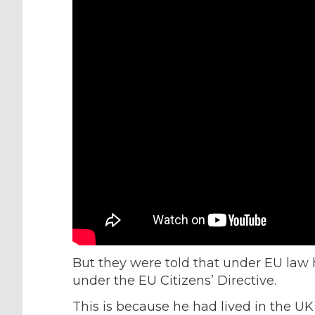
But they were told that under EU law 
under the EU Citizens’ Directive.
This is because he had lived in the UK 