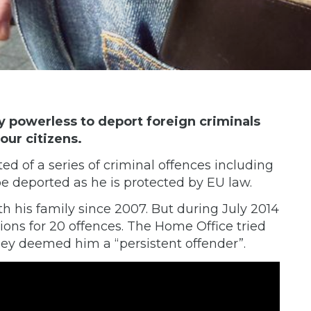
ly powerless to deport foreign criminals
our citizens.
 of a series of criminal offences including
e deported as he is protected by EU law.
th his family since 2007. But during July 2014
ions for 20 offences. The Home Office tried
ey deemed him a “persistent offender”.