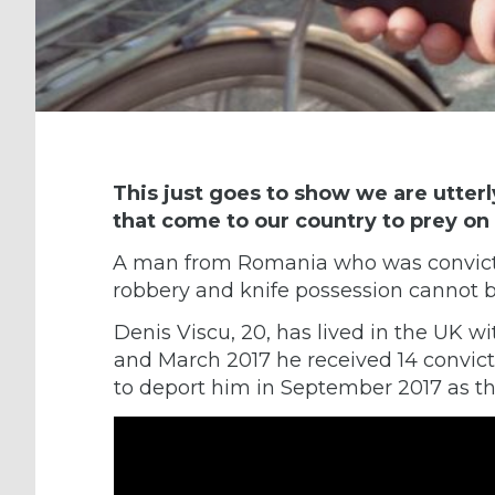
This just goes to show we are utter
that come to our country to prey on 
A man from Romania who was convicted
robbery and knife possession cannot b
Denis Viscu, 20, has lived in the UK wi
and March 2017 he received 14 convict
to deport him in September 2017 as th