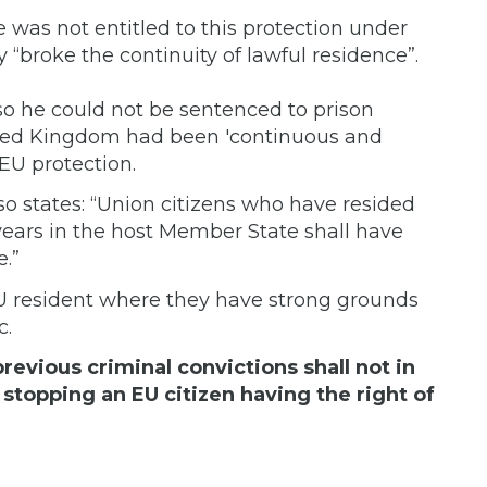
 was not entitled to this protection under
 “broke the continuity of lawful residence”.
so he could not be sentenced to prison
ited Kingdom had been 'continuous and
 EU protection.
lso states: “Union citizens who have resided
 years in the host Member State shall have
.”
U resident where they have strong grounds
c.
evious criminal convictions shall not in
stopping an EU citizen having the right of