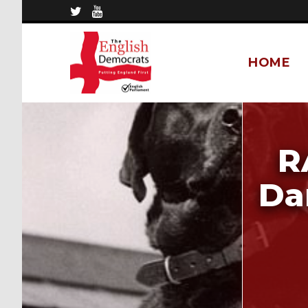
HOME
R
Da