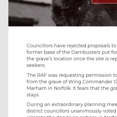
Councillors have rejected proposals t
former base of the Dambusters put for
the grave’s location once the site is
seekers.
The RAF was requesting permission to
from the grave of Wing Commander Gu
Marham in Norfolk. It fears that the grav
stays.
During an extraordinary planning me
district councillors unanimously vote