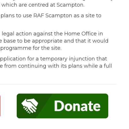
f which are centred at Scampton.
lans to use RAF Scampton as a site to
 legal action against the Home Office in
he base to be appropriate and that it would
 programme for the site.
pplication for a temporary injunction that
from continuing with its plans while a full