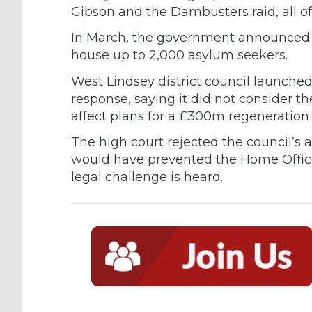
Gibson and the Dambusters raid, all o
In March, the government announced p
house up to 2,000 asylum seekers.
West Lindsey district council launched
response, saying it did not consider t
affect plans for a £300m regeneration
The high court rejected the council’s a
would have prevented the Home Office 
legal challenge is heard.