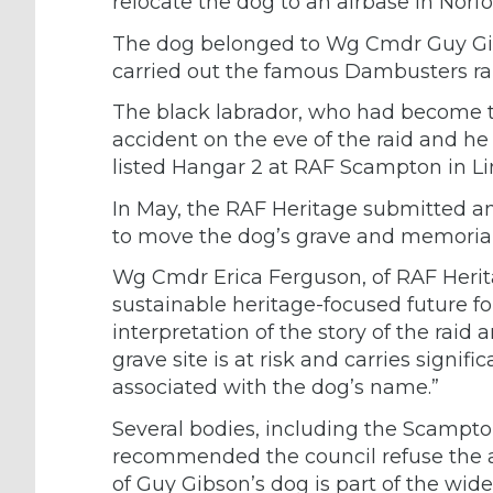
relocate the dog to an airbase in Norfo
The dog belonged to Wg Cmdr Guy Gib
carried out the famous Dambusters rai
The black labrador, who had become t
accident on the eve of the raid and he
listed Hangar 2 at RAF Scampton in Li
In May, the RAF Heritage submitted an 
to move the dog’s grave and memorial
Wg Cmdr Erica Ferguson, of RAF Herita
sustainable heritage-focused future
interpretation of the story of the rai
grave site is at risk and carries signifi
associated with the dog’s name.”
Several bodies, including the Scampto
recommended the council refuse the ap
of Guy Gibson’s dog is part of the 