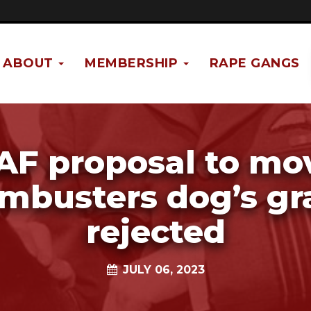
ABOUT
MEMBERSHIP
RAPE GANGS
AF proposal to mo
mbusters dog’s gr
rejected
JULY 06, 2023