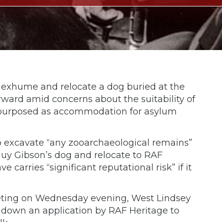
o exhume and relocate a dog buried at the
ward amid concerns about the suitability of
 repurposed as accommodation for asylum
 excavate “any zooarchaeological remains”
y Gibson’s dog and relocate to RAF
e carries “significant reputational risk” if it
eting on Wednesday evening, West Lindsey
d down an application by RAF Heritage to