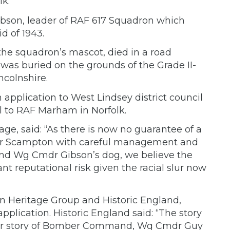
lk.
son, leader of RAF 617 Squadron which
d of 1943.
he squadron’s mascot, died in a road
 was buried on the grounds of the Grade II-
ncolnshire.
application to West Lindsey district council
 to RAF Marham in Norfolk.
ge, said: “As there is now no guarantee of a
 for Scampton with careful management and
d and Wg Cmdr Gibson’s dog, we believe the
cant reputational risk given the racial slur now
n Heritage Group and Historic England,
plication. Historic England said: “The story
wider story of Bomber Command, Wg Cmdr Guy