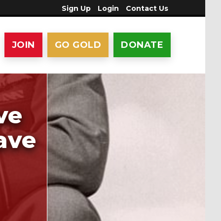
Sign Up
Login
Contact Us
JOIN
GO GOLD
DONATE
ve
ave