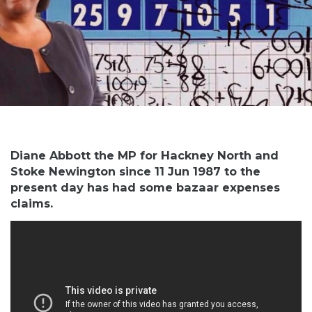
Diane Abbott the MP for Hackney North and
Stoke Newington since 11 Jun 1987 to the
present day has had some bazaar expenses
claims.