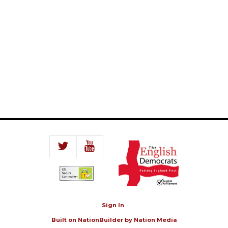
Sign In
Built on
NationBuilder
by
Nation Media