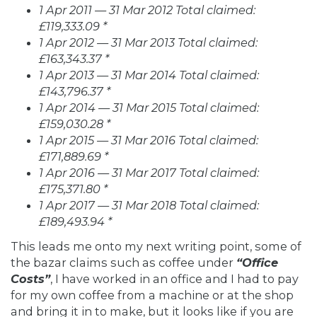
1 Apr 2011 — 31 Mar 2012 Total claimed:
£119,333.09 *
1 Apr 2012 — 31 Mar 2013 Total claimed:
£163,343.37 *
1 Apr 2013 — 31 Mar 2014 Total claimed:
£143,796.37 *
1 Apr 2014 — 31 Mar 2015 Total claimed:
£159,030.28 *
1 Apr 2015 — 31 Mar 2016 Total claimed:
£171,889.69 *
1 Apr 2016 — 31 Mar 2017 Total claimed:
£175,371.80 *
1 Apr 2017 — 31 Mar 2018 Total claimed:
£189,493.94 *
This leads me onto my next writing point, some of
the bazar claims such as coffee under
“Office
Costs”
, I have worked in an office and I had to pay
for my own coffee from a machine or at the shop
and bring it in to make, but it looks like if you are