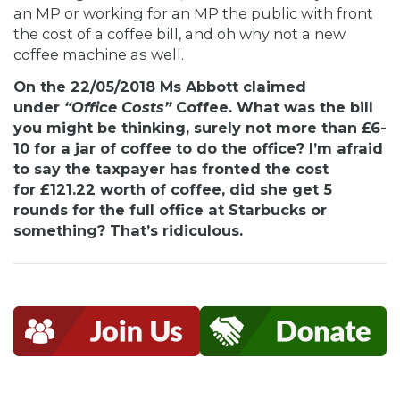
an MP or working for an MP the public with front
the cost of a coffee bill, and oh why not a new
coffee machine as well.
On the 22/05/2018 Ms Abbott claimed
under
“Office Costs”
Coffee. What was the bill
you might be thinking, surely not more than £6-
10 for a jar of coffee to do the office? I’m afraid
to say the taxpayer has fronted the cost
for £121.22 worth of coffee, did she get 5
rounds for the full office at Starbucks or
something? That’s ridiculous.