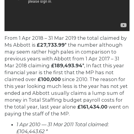
From 1 Apr 2018 – 31 Mar 2019 the total claimed by
Ms Abbott is
£27,733.99
* the number although
may seem rather high pales in comparison to
previous years with Abbott from 1 Apr 2017 – 31
Mar 2018 claiming
£189,493.94
*, In fact this year
financial year is the first that the MP has not
claimed over
£100,000
since 2010. The reason for
this year looking much less is the year has not yet
ended and Abbott usually claims a lump sum of
money in Total Staffing budget payroll costs for
the total year, last year alone
£161,434.00
went on
paying the staff of the MP.
1 Apr 2010 — 31 Mar 2011 Total claimed:
£104,443.62 *