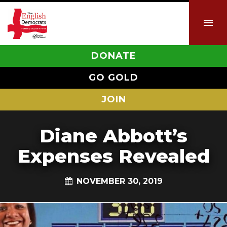
DONATE
GO GOLD
JOIN
Diane Abbott’s
Expenses Revealed
NOVEMBER 30, 2019