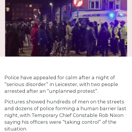
Police have appealed for calm after a night of
“serious disorder” in Leicester, with two people
arrested after an “unplanned protest”.
Pictures showed hundreds of men on the streets
and dozens of police forming a human barrier last
night, with Temporary Chief Constable Rob Nixon
saying his officers were “taking control” of the
situation.