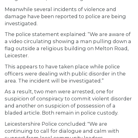
Meanwhile several incidents of violence and
damage have been reported to police are being
investigated.
The police statement explained: “We are aware of
a video circulating showing a man pulling down a
flag outside a religious building on Melton Road,
Leicester.
This appears to have taken place while police
officers were dealing with public disorder in the
area. The incident will be investigated.”
As a result, two men were arrested, one for
suspicion of conspiracy to commit violent disorder
and another on suspicion of possession of a
bladed article. Both remain in police custody.
Leicestershire Police concluded: "We are
continuing to call for dialogue and calm with
support from local community leaders.