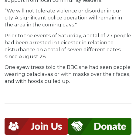
“We will not tolerate violence or disorder in our
city. A significant police operation will remain in
the area in the coming days."
Prior to the events of Saturday, a total of 27 people
had been arrested in Leicester in relation to
disturbance on a total of seven different dates
since August 28.
One eyewitness told the BBC she had seen people
wearing balaclavas or with masks over their faces,
and with hoods pulled up.