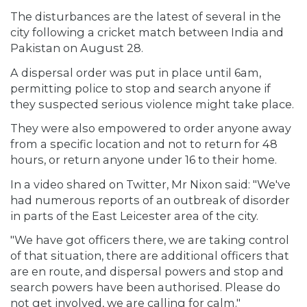
The disturbances are the latest of several in the
city following a cricket match between India and
Pakistan on August 28.
A dispersal order was put in place until 6am,
permitting police to stop and search anyone if
they suspected serious violence might take place.
They were also empowered to order anyone away
from a specific location and not to return for 48
hours, or return anyone under 16 to their home.
In a video shared on Twitter, Mr Nixon said: "We've
had numerous reports of an outbreak of disorder
in parts of the East Leicester area of the city.
"We have got officers there, we are taking control
of that situation, there are additional officers that
are en route, and dispersal powers and stop and
search powers have been authorised. Please do
not get involved, we are calling for calm."