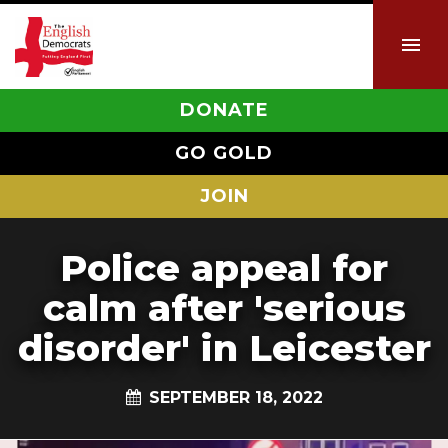
DONATE
GO GOLD
JOIN
Police appeal for
calm after 'serious
disorder' in Leicester
SEPTEMBER 18, 2022