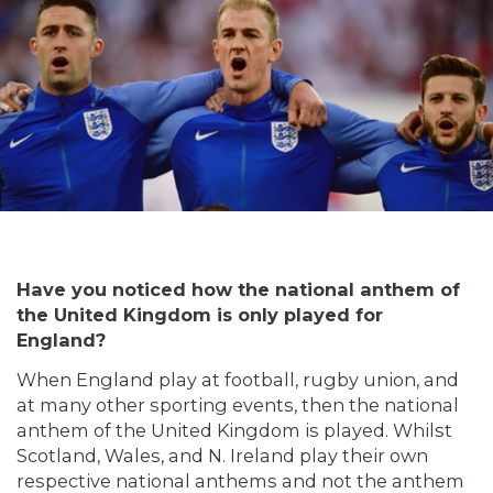
Have you noticed how the national anthem of
the United Kingdom is only played for
England?
When England play at football, rugby union, and
at many other sporting events, then the national
anthem of the United Kingdom is played. Whilst
Scotland, Wales, and N. Ireland play their own
respective national anthems and not the anthem