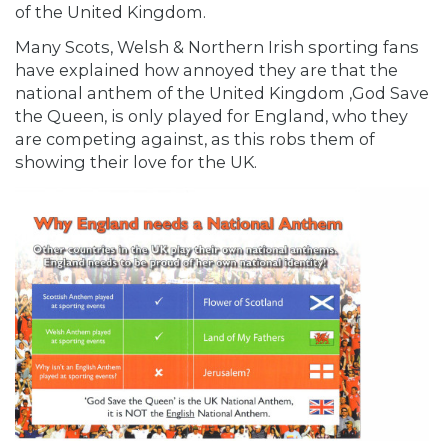
of the United Kingdom.
Many Scots, Welsh & Northern Irish sporting fans
have explained how annoyed they are that the
national anthem of the United Kingdom ,God Save
the Queen, is only played for England, who they
are competing against, as this robs them of
showing their love for the UK.