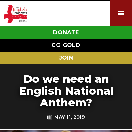
DONATE
GO GOLD
JOIN
Do we need an
English National
Anthem?
MAY 11, 2019