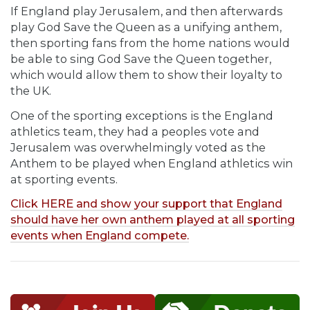
If England play Jerusalem, and then afterwards
play God Save the Queen as a unifying anthem,
then sporting fans from the home nations would
be able to sing God Save the Queen together,
which would allow them to show their loyalty to
the UK.
One of the sporting exceptions is the England
athletics team, they had a peoples vote and
Jerusalem was overwhelmingly voted as the
Anthem to be played when England athletics win
at sporting events.
Click HERE and show your support that England
should have her own anthem played at all sporting
events when England compete.