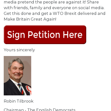
media pretend the people are against it! Share
with friends, family and everyone on social media.
Get this done and get a WTO Brexit delivered and
Make Britain Great Again!
Yours sincerely
Robin Tilbrook
Chairman - The English Democrats