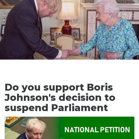
Do you support Boris
Johnson's decision to
suspend Parliament