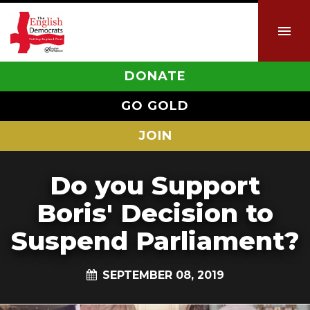
DONATE
GO GOLD
JOIN
Do you Support
Boris' Decision to
Suspend Parliament?
SEPTEMBER 08, 2019