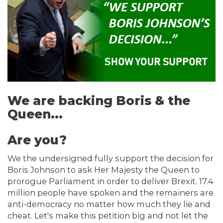
We are backing Boris & the
Queen...
Are you?
We the undersigned fully support the decision for
Boris Johnson to ask Her Majesty the Queen to
prorogue Parliament in order to deliver Brexit. 17.4
million people have spoken and the remainers are
anti-democracy no matter how much they lie and
cheat. Let's make this petition big and not let the