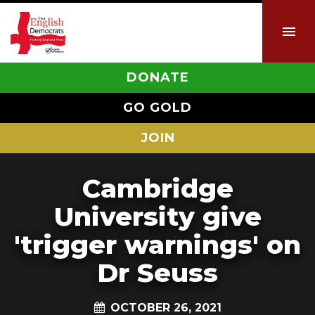
DONATE
GO GOLD
JOIN
Cambridge
University give
'trigger warnings' on
Dr Seuss
OCTOBER 26, 2021