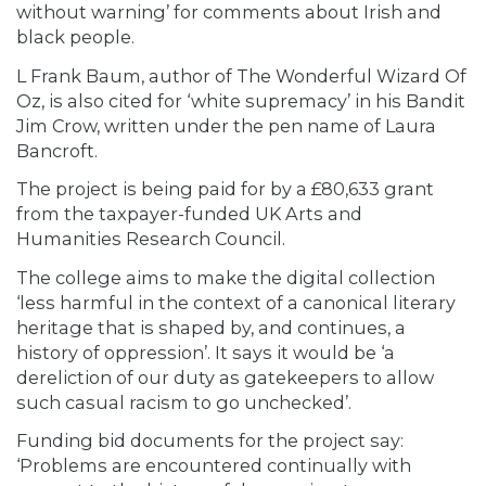
without warning’ for comments about Irish and
black people.
L Frank Baum, author of The Wonderful Wizard Of
Oz, is also cited for ‘white supremacy’ in his Bandit
Jim Crow, written under the pen name of Laura
Bancroft.
The project is being paid for by a £80,633 grant
from the taxpayer-funded UK Arts and
Humanities Research Council.
The college aims to make the digital collection
‘less harmful in the context of a canonical literary
heritage that is shaped by, and continues, a
history of oppression’. It says it would be ‘a
dereliction of our duty as gatekeepers to allow
such casual racism to go unchecked’.
Funding bid documents for the project say:
‘Problems are encountered continually with