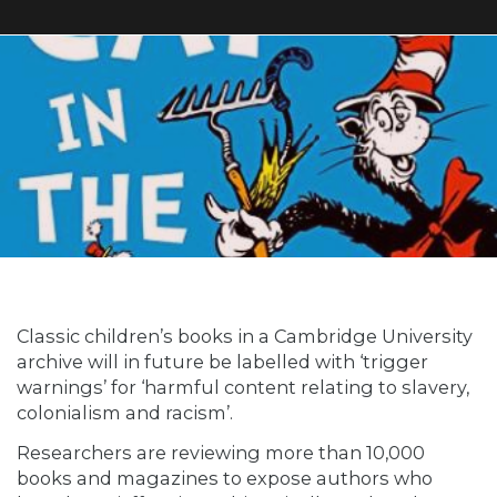
Classic children’s books in a Cambridge University
archive will in future be labelled with ‘trigger
warnings’ for ‘harmful content relating to slavery,
colonialism and racism’.
Researchers are reviewing more than 10,000
books and magazines to expose authors who