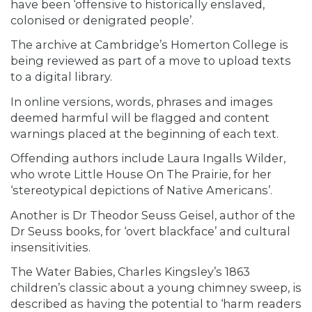
have been ‘offensive to historically enslaved,
colonised or denigrated people’.
The archive at Cambridge’s Homerton College is
being reviewed as part of a move to upload texts
to a digital library.
In online versions, words, phrases and images
deemed harmful will be flagged and content
warnings placed at the beginning of each text.
Offending authors include Laura Ingalls Wilder,
who wrote Little House On The Prairie, for her
‘stereotypical depictions of Native Americans’.
Another is Dr Theodor Seuss Geisel, author of the
Dr Seuss books, for ‘overt blackface’ and cultural
insensitivities.
The Water Babies, Charles Kingsley’s 1863
children’s classic about a young chimney sweep, is
described as having the potential to ‘harm readers