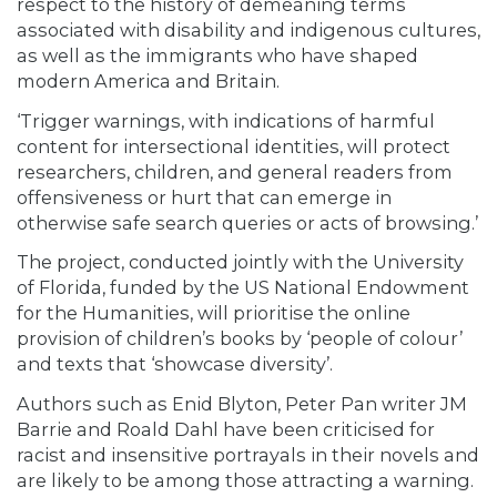
respect to the history of demeaning terms
associated with disability and indigenous cultures,
as well as the immigrants who have shaped
modern America and Britain.
‘Trigger warnings, with indications of harmful
content for intersectional identities, will protect
researchers, children, and general readers from
offensiveness or hurt that can emerge in
otherwise safe search queries or acts of browsing.’
The project, conducted jointly with the University
of Florida, funded by the US National Endowment
for the Humanities, will prioritise the online
provision of children’s books by ‘people of colour’
and texts that ‘showcase diversity’.
Authors such as Enid Blyton, Peter Pan writer JM
Barrie and Roald Dahl have been criticised for
racist and insensitive portrayals in their novels and
are likely to be among those attracting a warning.