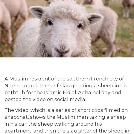
A Muslim resident of the southern French city of
Nice recorded himself slaughtering a sheep in his
bathtub for the Islamic Eid al-Adha holiday and
posted the video on social media.
The video, which is a series of short clips filmed on
snapchat, shows the Muslim man taking a sheep
in his car, the sheep walking around his
apartment, and then the slaughter of the sheep in