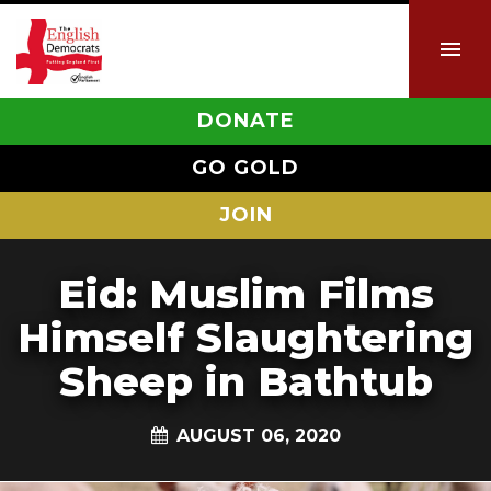
DONATE
GO GOLD
JOIN
Eid: Muslim Films
Himself Slaughtering
Sheep in Bathtub
AUGUST 06, 2020