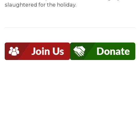
slaughtered for the holiday.