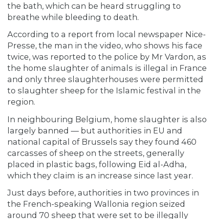
the bath, which can be heard struggling to
breathe while bleeding to death.
According to a report from local newspaper Nice-
Presse, the man in the video, who shows his face
twice, was reported to the police by Mr Vardon, as
the home slaughter of animals is illegal in France
and only three slaughterhouses were permitted
to slaughter sheep for the Islamic festival in the
region.
In neighbouring Belgium, home slaughter is also
largely banned — but authorities in EU and
national capital of Brussels say they found 460
carcasses of sheep on the streets, generally
placed in plastic bags, following Eid al-Adha,
which they claim is an increase since last year.
Just days before, authorities in two provinces in
the French-speaking Wallonia region seized
around 70 sheep that were set to be illegally