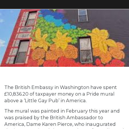
The British Embassy in Washington have spent
£10,836.20 of taxpayer money on a Pride mural
above a ‘Little Gay Pub’ in America.
The mural was painted in February this year and
was praised by the British Ambassador to
America, Dame Karen Pierce, who inaugurated