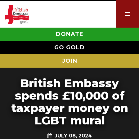
DONATE
GO GOLD
JOIN
British Embassy
spends £10,000 of
taxpayer money on
LGBT mural
JULY 08, 2024