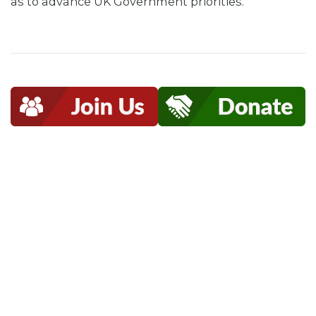
as to advance UK Government priorities.”