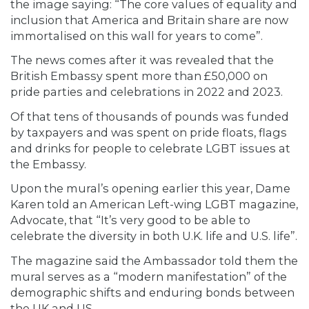
the image saying: “The core values of equality and
inclusion that America and Britain share are now
immortalised on this wall for years to come”.
The news comes after it was revealed that the
British Embassy spent more than £50,000 on
pride parties and celebrations in 2022 and 2023.
Of that tens of thousands of pounds was funded
by taxpayers and was spent on pride floats, flags
and drinks for people to celebrate LGBT issues at
the Embassy.
Upon the mural’s opening earlier this year, Dame
Karen told an American Left-wing LGBT magazine,
Advocate, that “It’s very good to be able to
celebrate the diversity in both U.K. life and U.S. life”.
The magazine said the Ambassador told them the
mural serves as a “modern manifestation” of the
demographic shifts and enduring bonds between
the UK and US.