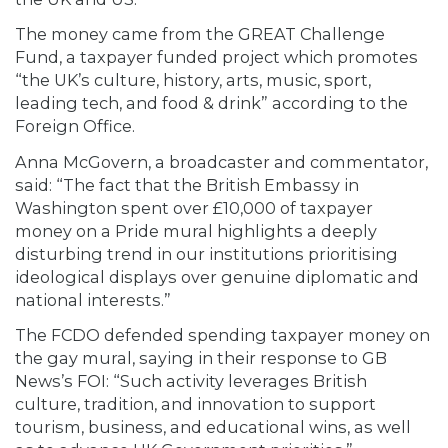
The money came from the GREAT Challenge
Fund, a taxpayer funded project which promotes
“the UK’s culture, history, arts, music, sport,
leading tech, and food & drink” according to the
Foreign Office.
Anna McGovern, a broadcaster and commentator,
said: “The fact that the British Embassy in
Washington spent over £10,000 of taxpayer
money on a Pride mural highlights a deeply
disturbing trend in our institutions prioritising
ideological displays over genuine diplomatic and
national interests.”
The FCDO defended spending taxpayer money on
the gay mural, saying in their response to GB
News’s FOI: “Such activity leverages British
culture, tradition, and innovation to support
tourism, business, and educational wins, as well