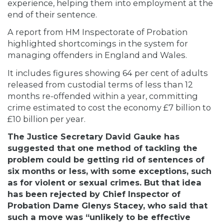
experience, helping them into employment at the
end of their sentence.
A report from HM Inspectorate of Probation
highlighted shortcomings in the system for
managing offenders in England and Wales.
It includes figures showing 64 per cent of adults
released from custodial terms of less than 12
months re-offended within a year, committing
crime estimated to cost the economy £7 billion to
£10 billion per year.
The Justice Secretary David Gauke has
suggested that one method of tackling the
problem could be getting rid of sentences of
six months or less, with some exceptions, such
as for violent or sexual crimes. But that idea
has been rejected by Chief Inspector of
Probation Dame Glenys Stacey, who said that
such a move was “unlikely to be effective