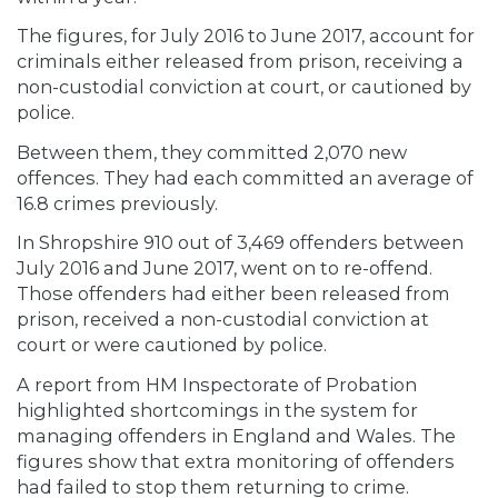
The figures, for July 2016 to June 2017, account for
criminals either released from prison, receiving a
non-custodial conviction at court, or cautioned by
police.
Between them, they committed 2,070 new
offences. They had each committed an average of
16.8 crimes previously.
In Shropshire 910 out of 3,469 offenders between
July 2016 and June 2017, went on to re-offend.
Those offenders had either been released from
prison, received a non-custodial conviction at
court or were cautioned by police.
A report from HM Inspectorate of Probation
highlighted shortcomings in the system for
managing offenders in England and Wales. The
figures show that extra monitoring of offenders
had failed to stop them returning to crime.