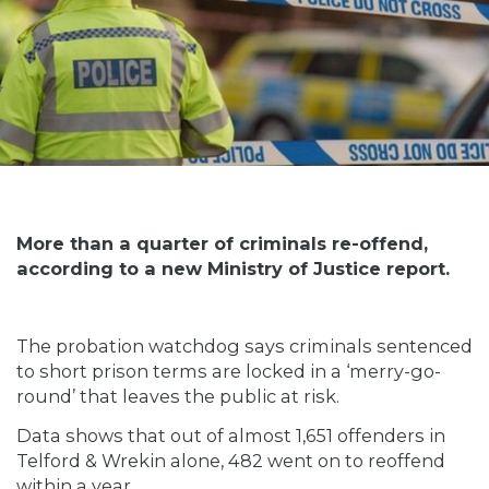
More than a quarter of criminals re-offend,
according to a new Ministry of Justice report.
The probation watchdog says criminals sentenced
to short prison terms are locked in a ‘merry-go-
round’ that leaves the public at risk.
Data shows that out of almost 1,651 offenders in
Telford & Wrekin alone, 482 went on to reoffend
within a year.