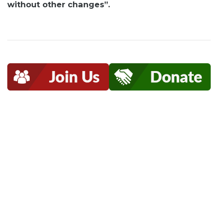
without other changes”.