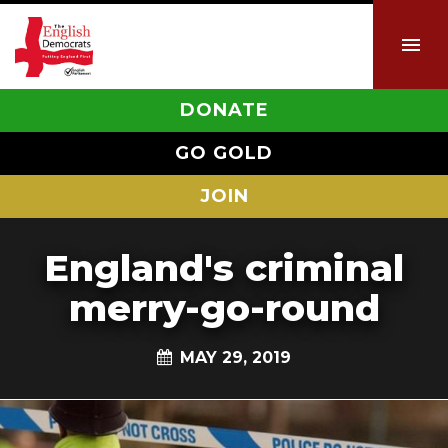
DONATE
GO GOLD
JOIN
England's criminal
merry-go-round
MAY 29, 2019