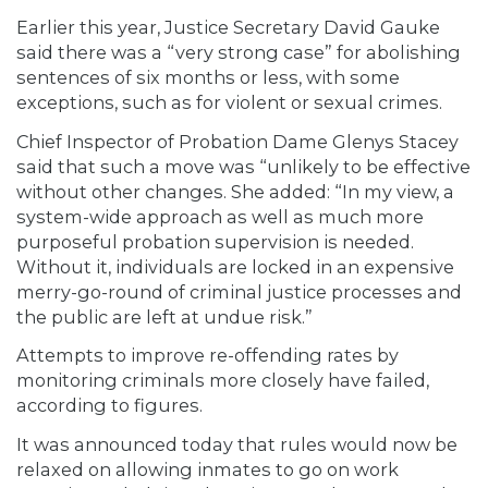
Earlier this year, Justice Secretary David Gauke
said there was a “very strong case” for abolishing
sentences of six months or less, with some
exceptions, such as for violent or sexual crimes.
Chief Inspector of Probation Dame Glenys Stacey
said that such a move was “unlikely to be effective
without other changes. She added: “In my view, a
system-wide approach as well as much more
purposeful probation supervision is needed.
Without it, individuals are locked in an expensive
merry-go-round of criminal justice processes and
the public are left at undue risk.”
Attempts to improve re-offending rates by
monitoring criminals more closely have failed,
according to figures.
It was announced today that rules would now be
relaxed on allowing inmates to go on work