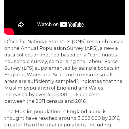
Office for National Statistics (ONS) research based
on the Annual Population Survey (APS), a new a
data collection method based on a “continuous
household survey, comprising the Labour Force
Survey (LFS) supplemented by sample boosts in
England, Wales and Scotland to ensure small
areas are sufficiently sampled”, indicates that the
Muslim population of England and Wales
increased by over 400,000 — 16 per cent —
between the 2011 census and 2016.
The Muslim population in England alone is
thought have reached around 3,092,000 by 2016,
greater than the total populations, including