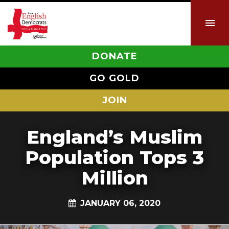
DONATE
GO GOLD
JOIN
England’s Muslim
Population Tops 3
Million
JANUARY 06, 2020