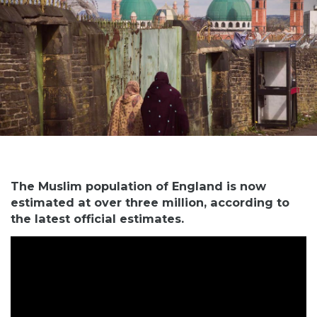
The Muslim population of England is now
estimated at over three million, according to
the latest official estimates.