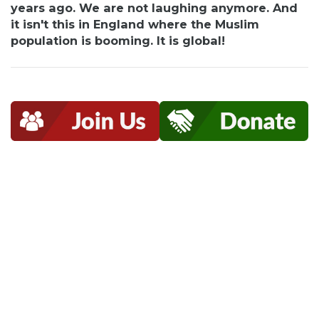
years ago. We are not laughing anymore. And
it isn't this in England where the Muslim
population is booming. It is global!