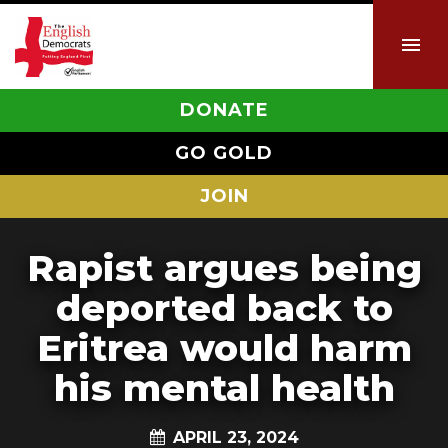
DONATE
GO GOLD
JOIN
Rapist argues being
deported back to
Eritrea would harm
his mental health
APRIL 23, 2024