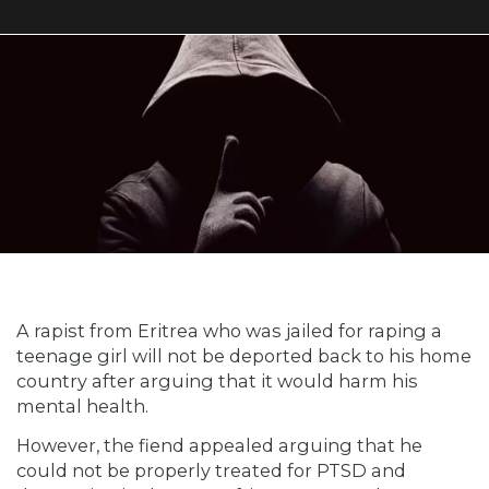
A rapist from Eritrea who was jailed for raping a
teenage girl will not be deported back to his home
country after arguing that it would harm his
mental health.
However, the fiend appealed arguing that he
could not be properly treated for PTSD and