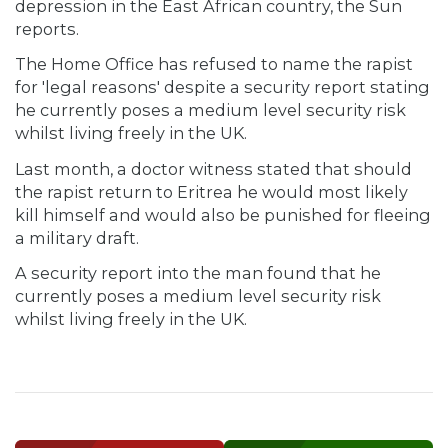
depression in the East African country, the Sun
reports.
The Home Office has refused to name the rapist
for 'legal reasons' despite a security report stating
he currently poses a medium level security risk
whilst living freely in the UK.
Last month, a doctor witness stated that should
the rapist return to Eritrea he would most likely
kill himself and would also be punished for fleeing
a military draft.
A security report into the man found that he
currently poses a medium level security risk
whilst living freely in the UK.