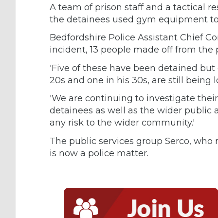
A team of prison staff and a tactical 
the detainees used gym equipment to
Bedfordshire Police Assistant Chief C
incident, 13 people made off from the
'Five of these have been detained but 
20s and one in his 30s, are still being l
'We are continuing to investigate thei
detainees as well as the wider public
any risk to the wider community.'
The public services group Serco, who r
is now a police matter.