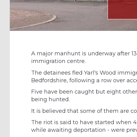
A major manhunt is underway after 13 
immigration centre.
The detainees fled Yarl's Wood immigr
Bedfordshire, following a row over acc
Five have been caught but eight others
being hunted.
It is believed that some of them are c
The riot is said to have started when 
while awaiting deportation - were pr