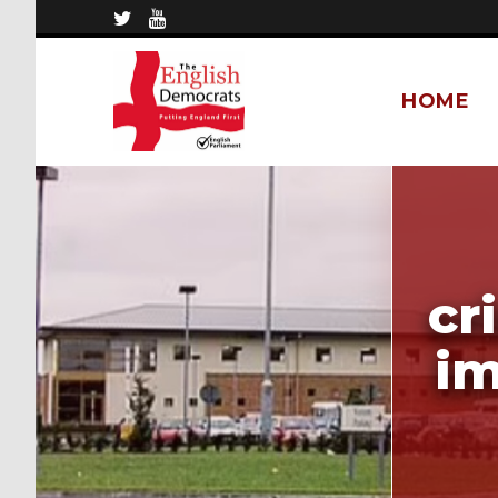
HOME
cr
im