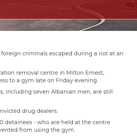
foreign criminals escaped during a riot at an
ation removal centre in Milton Ernest,
ess to a gym late on Friday evening.
, including seven Albanian men, are still
onvicted drug dealers.
40 detainees - who are held at the centre
evented from using the gym.