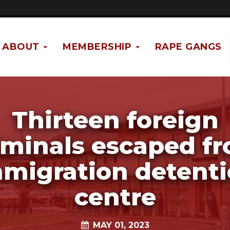
ABOUT
MEMBERSHIP
RAPE GANGS
Thirteen foreign
iminals escaped f
migration detent
centre
MAY 01, 2023