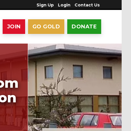
Sign Up
Login
Contact Us
JOIN
GO GOLD
DONATE
rom
ion