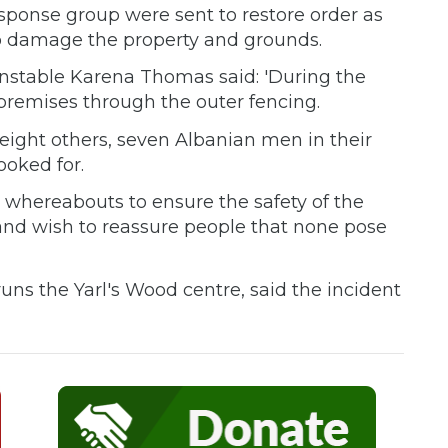
response group were sent to restore order as
 damage the property and grounds.
onstable Karena Thomas said: 'During the
 premises through the outer fencing.
eight others, seven Albanian men in their
ooked for.
r whereabouts to ensure the safety of the
 and wish to reassure people that none pose
uns the Yarl's Wood centre, said the incident