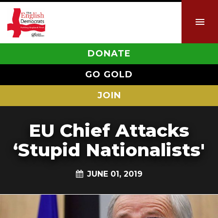
DONATE
GO GOLD
JOIN
EU Chief Attacks
‘Stupid Nationalists'
JUNE 01, 2019