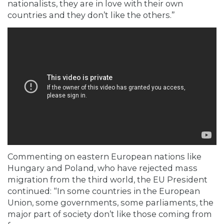
nationalists, they are in love with their own
countries and they don’t like the others.”
Commenting on eastern European nations like
Hungary and Poland, who have rejected mass
migration from the third world, the EU President
continued: “In some countries in the European
Union, some governments, some parliaments, the
major part of society don’t like those coming from