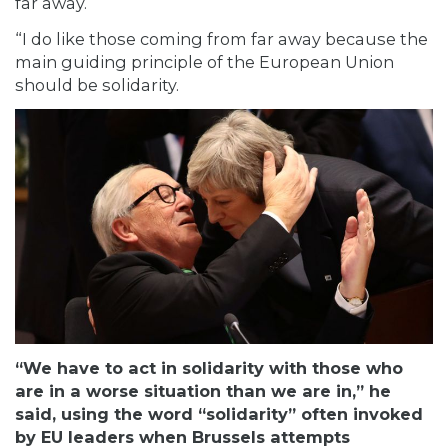
far away.
“I do like those coming from far away because the
main guiding principle of the European Union
should be solidarity.
“We have to act in solidarity with those who
are in a worse situation than we are in,” he
said, using the word “solidarity” often invoked
by EU leaders when Brussels attempts