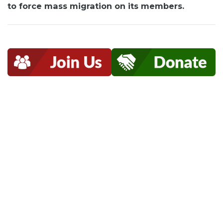
to force mass migration on its members.