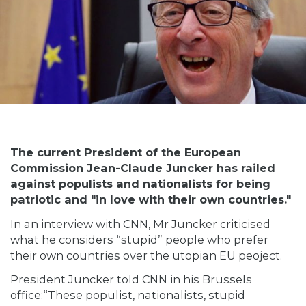
The current President of the European
Commission Jean-Claude Juncker has railed
against populists and nationalists for being
patriotic and "in love with their own countries."
In an interview with CNN, Mr Juncker criticised
what he considers “stupid” people who prefer
their own countries over the utopian EU peoject.
President Juncker
told
CNN in his Brussels
office:“These populist, nationalists, stupid