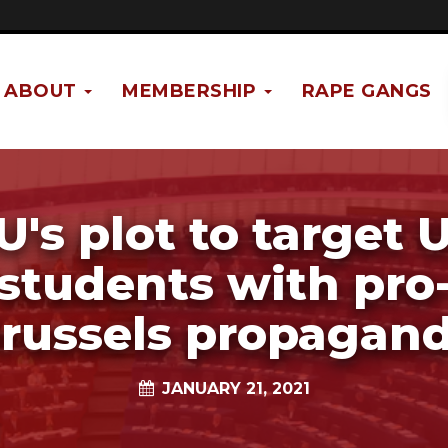
ABOUT
MEMBERSHIP
RAPE GANGS
U's plot to target 
students with pro
russels propagan
JANUARY 21, 2021