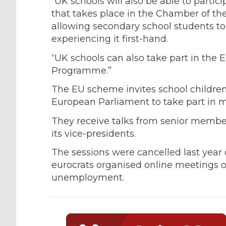
“UK schools will also be able to parti
that takes place in the Chamber of th
allowing secondary school students to
experiencing it first-hand.
“UK schools can also take part in th
Programme.”
The EU scheme invites school children
European Parliament to take part in m
They receive talks from senior membe
its vice-presidents.
The sessions were cancelled last year
eurocrats organised online meetings 
unemployment.