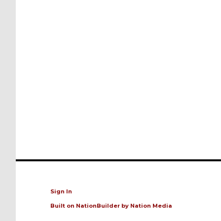
Sign In
Built on
NationBuilder
by
Nation Media