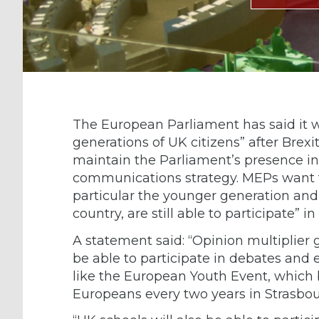
The European Parliament has said it 
generations of UK citizens” after Brexi
maintain the Parliament’s presence in
communications strategy. MEPs want to
particular the younger generation and 
country, are still able to participate”
A statement said: “Opinion multiplier 
be able to participate in debates and
like the European Youth Event, which
Europeans every two years in Strasbou