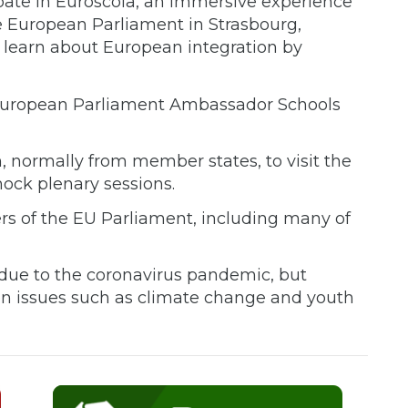
cipate in Euroscola, an immersive experience
e European Parliament in Strasbourg,
 learn about European integration by
e European Parliament Ambassador Schools
, normally from member states, to visit the
ock plenary sessions.
rs of the EU Parliament, including many of
 due to the coronavirus pandemic, but
on issues such as climate change and youth