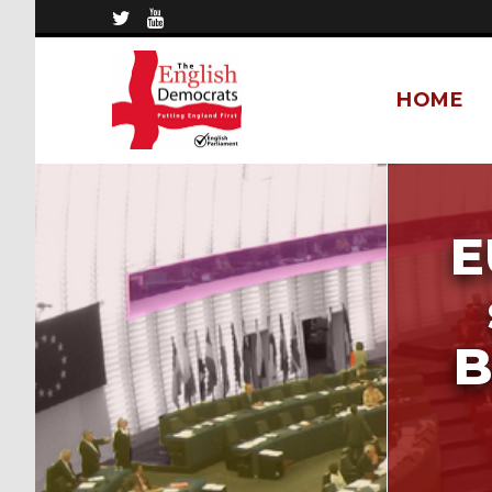
HOME
E
B