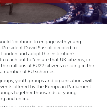
would “continue to engage with young
t. President David Sassoli decided to
 London and adopt the institution’s
 reach out to “ensure that UK citizens, in
the millions of EU27 citizens residing in the
 in a number of EU schemes.
groups, youth groups and organisations will
 events offered by the European Parliament
 brings together thousands of young
rg and online.