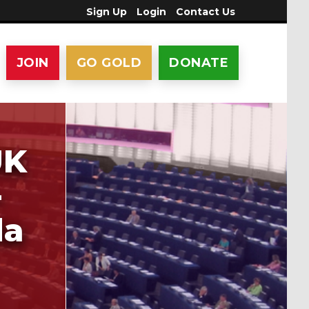
Sign Up
Login
Contact Us
JOIN
GO GOLD
DONATE
UK
-
da