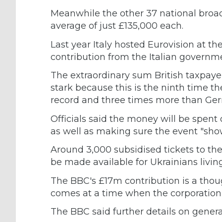
Meanwhile the other 37 national broad
average of just £135,000 each.
Last year Italy hosted Eurovision at th
contribution from the Italian governm
The extraordinary sum British taxpaye
stark because this is the ninth time t
record and three times more than Germ
Officials said the money will be spent 
as well as making sure the event "sho
Around 3,000 subsidised tickets to the
be made available for Ukrainians living
The BBC's £17m contribution is a thoug
comes at a time when the corporation
The BBC said further details on genera