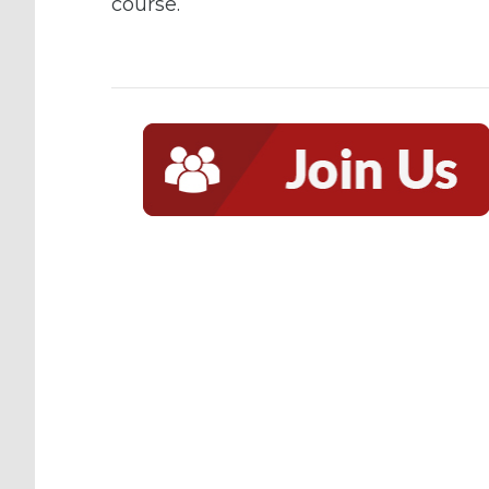
course.