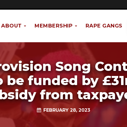
ABOUT
MEMBERSHIP
RAPE GANGS
rovision Song Cont
o be funded by £3
bsidy from taxpay
FEBRUARY 28, 2023