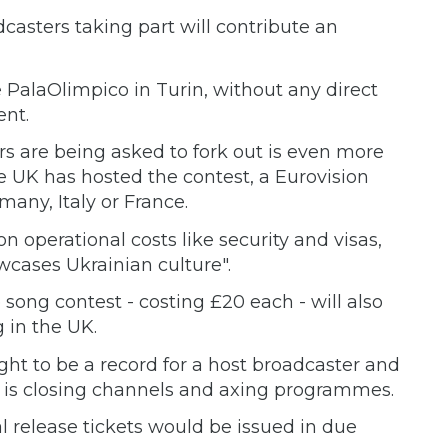
casters taking part will contribute an
e PalaOlimpico in Turin, without any direct
ent.
rs are being asked to fork out is even more
he UK has hosted the contest, a Eurovision
any, Italy or France.
on operational costs like security and visas,
wcases Ukrainian culture".
 song contest - costing £20 each - will also
 in the UK.
ht to be a record for a host broadcaster and
 is closing channels and axing programmes.
l release tickets would be issued in due