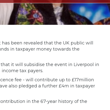
, it has been revealed that the UK public will
pounds in taxpayer money towards the
t it will subsidise the event in Liverpool in
 income tax payers.
icence fee - will contribute up to £17million
have also pledged a further £4m in taxpayer
contribution in the 67-year history of the