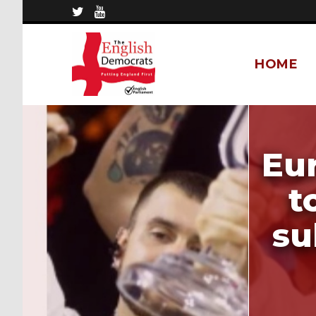
HOME
Eu
t
su