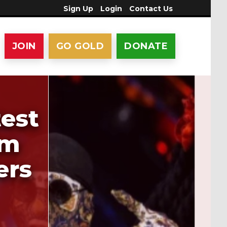
Sign Up
Login
Contact Us
JOIN
GO GOLD
DONATE
est
1m
ers