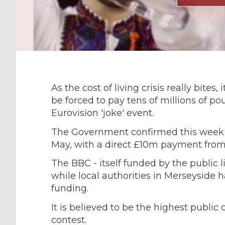
As the cost of living crisis really bites
be forced to pay tens of millions of 
Eurovision 'joke' event.
The Government confirmed this week tha
May, with a direct £10m payment from
The BBC - itself funded by the public l
while local authorities in Merseyside 
funding.
It is believed to be the highest public 
contest.