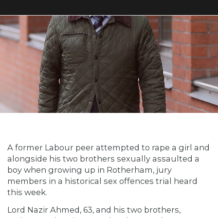
A former Labour peer attempted to rape a girl and
alongside his two brothers sexually assaulted a
boy when growing up in Rotherham, jury
members in a historical sex offences trial heard
this week.
Lord Nazir Ahmed, 63, and his two brothers,