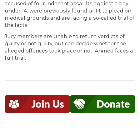
accused of four indecent assaults against a boy
under 14, were previously found unfit to plead on
medical grounds and are facing a so-called trial of
the facts.
Jury members are unable to return verdicts of
guilty or not guilty, but can decide whether the
alleged offences took place or not. Ahmed faces a
full trial.