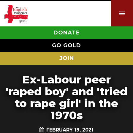
DONATE
GO GOLD
JOIN
Ex-Labour peer
'raped boy' and 'tried
to rape girl' in the
1970s
FEBRUARY 19, 2021