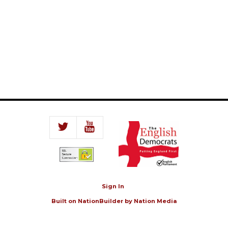
Sign In
Built on
NationBuilder
by
Nation Media