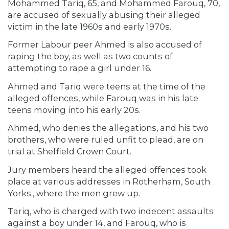
Mohammed Tariq, 65, and Mohammed Farouq, 70,
are accused of sexually abusing their alleged
victim in the late 1960s and early 1970s.
Former Labour peer Ahmed is also accused of
raping the boy, as well as two counts of
attempting to rape a girl under 16.
Ahmed and Tariq were teens at the time of the
alleged offences, while Farouq was in his late
teens moving into his early 20s.
Ahmed, who denies the allegations, and his two
brothers, who were ruled unfit to plead, are on
trial at Sheffield Crown Court.
Jury members heard the alleged offences took
place at various addresses in Rotherham, South
Yorks., where the men grew up.
Tariq, who is charged with two indecent assaults
against a boy under 14, and Farouq, who is