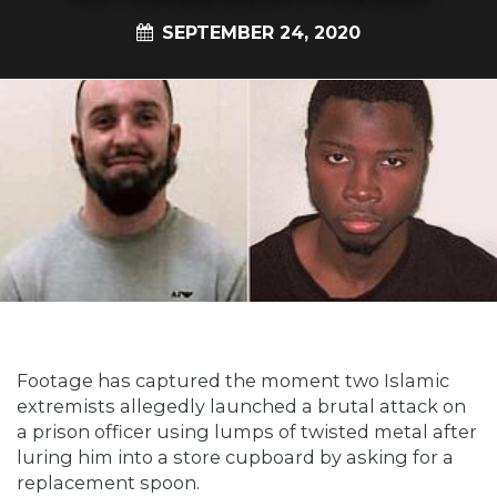
SEPTEMBER 24, 2020
Footage has captured the moment two Islamic
extremists allegedly launched a brutal attack on
a prison officer using lumps of twisted metal after
luring him into a store cupboard by asking for a
replacement spoon.