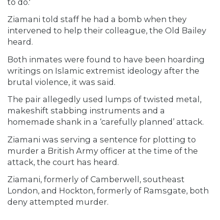
to do.'
Ziamani told staff he had a bomb when they
intervened to help their colleague, the Old Bailey
heard.
Both inmates were found to have been hoarding
writings on Islamic extremist ideology after the
brutal violence, it was said.
The pair allegedly used lumps of twisted metal,
makeshift stabbing instruments and a
homemade shank in a ‘carefully planned’ attack.
Ziamani was serving a sentence for plotting to
murder a British Army officer at the time of the
attack, the court has heard.
Ziamani, formerly of Camberwell, southeast
London, and Hockton, formerly of Ramsgate, both
deny attempted murder.