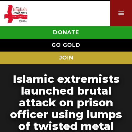
DONATE
GO GOLD
JOIN
Islamic extremists
launched brutal
attack on prison
officer using lumps
of twisted metal