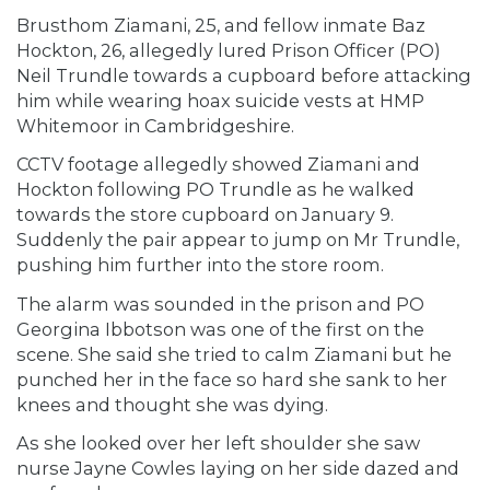
Brusthom Ziamani, 25, and fellow inmate Baz
Hockton, 26, allegedly lured Prison Officer (PO)
Neil Trundle towards a cupboard before attacking
him while wearing hoax suicide vests at HMP
Whitemoor in Cambridgeshire.
CCTV footage allegedly showed Ziamani and
Hockton following PO Trundle as he walked
towards the store cupboard on January 9.
Suddenly the pair appear to jump on Mr Trundle,
pushing him further into the store room.
The alarm was sounded in the prison and PO
Georgina Ibbotson was one of the first on the
scene. She said she tried to calm Ziamani but he
punched her in the face so hard she sank to her
knees and thought she was dying.
As she looked over her left shoulder she saw
nurse Jayne Cowles laying on her side dazed and