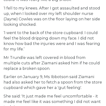
‘I fell to my knees. After I got assaulted and stood
up, when I looked over my left shoulder nurse
(Jayne) Cowles was on the floor laying on her side
looking shocked.
‘I went to the back of the store cupboard. I could
feel the blood dripping down my face. I did not
know how bad the injuries were and I was fearing
for my life.’
Mr Trundle was left covered in blood from
multiple cuts after Ziamani asked him if he could
replace a broken spoon.
Earlier on January 9, Ms Ibbotson said Ziamani
had also asked her to fetch a spoon from the store
cupboard which gave her a 'gut feeling'.
She said: 'It just made me feel uncomfortable - it
made me feel like it was something I did not want