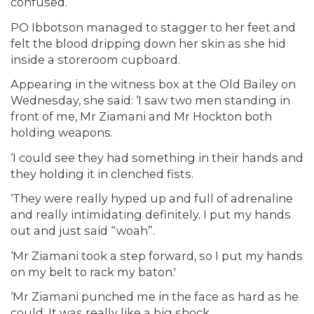
confused.
PO Ibbotson managed to stagger to her feet and
felt the blood dripping down her skin as she hid
inside a storeroom cupboard.
Appearing in the witness box at the Old Bailey on
Wednesday, she said: ‘I saw two men standing in
front of me, Mr Ziamani and Mr Hockton both
holding weapons.
‘I could see they had something in their hands and
they holding it in clenched fists.
‘They were really hyped up and full of adrenaline
and really intimidating definitely. I put my hands
out and just said “woah”.
‘Mr Ziamani took a step forward, so I put my hands
on my belt to rack my baton.'
‘Mr Ziamani punched me in the face as hard as he
could. It was really like a big shock.