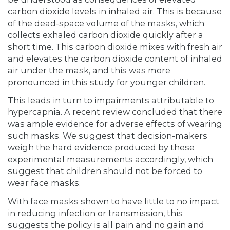
carbon dioxide levels in inhaled air. This is because
of the dead-space volume of the masks, which
collects exhaled carbon dioxide quickly after a
short time. This carbon dioxide mixes with fresh air
and elevates the carbon dioxide content of inhaled
air under the mask, and this was more
pronounced in this study for younger children.
This leads in turn to impairments attributable to
hypercapnia. A recent review concluded that there
was ample evidence for adverse effects of wearing
such masks. We suggest that decision-makers
weigh the hard evidence produced by these
experimental measurements accordingly, which
suggest that children should not be forced to
wear face masks.
With face masks shown to have little to no impact
in reducing infection or transmission, this
suggests the policy is all pain and no gain and