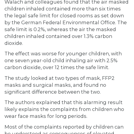
Walach and colleagues found that the air masked
children inhaled contained more than six times
the legal safe limit for closed rooms as set down
by the German Federal Environmental Office. The
safe limit is 0.2%, whereas the air the masked
children inhaled contained over 1.3% carbon
dioxide.
The effect was worse for younger children, with
one seven year-old child inhaling air with 2.5%
carbon dioxide, over 12 times the safe limit.
The study looked at two types of mask, FFP2
masks and surgical masks, and found no
significant difference between the two.
The authors explained that this alarming result
likely explains the complaints from children who
wear face masks for long periods.
Most of the complaints reported by children can
be understood as consequences of elevated