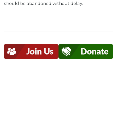
should be abandoned without delay.