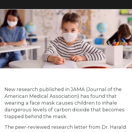
New research published in JAMA (Journal of the
American Medical Association) has found that
wearing a face mask causes children to inhale
dangerous levels of carbon dioxide that becomes
trapped behind the mask.
The peer-reviewed research letter from Dr. Harald