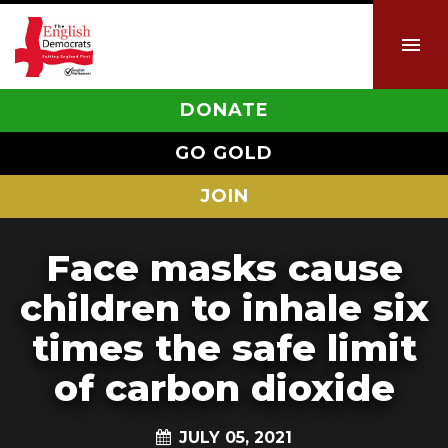
DONATE
GO GOLD
JOIN
Face masks cause
children to inhale six
times the safe limit
of carbon dioxide
JULY 05, 2021