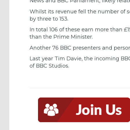
News and BBC Parliament, likely relate
Whilst its revenue fell the number o
by three to 153.
In total 106 of these earn more than £
than the Prime Minister.
Another 76 BBC presenters and persona
Last year Tim Davie, the incoming BB
of BBC Studios.