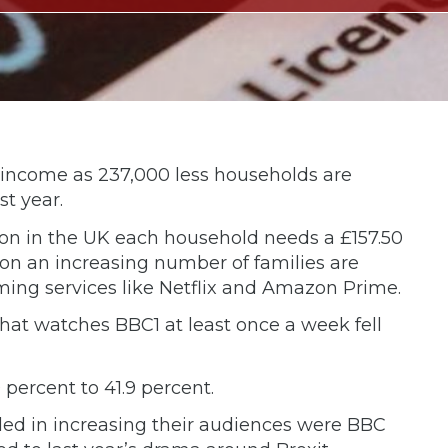
 income as 237,000 less households are
st year.
ision in the UK each household needs a £157.50
ion an increasing number of families are
ing services like Netflix and Amazon Prime.
 that watches BBC1 at least once a week fell
 percent to 41.9 percent.
ed in increasing their audiences were BBC