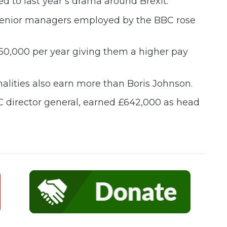
d to last year’s drama around Brexit.
f senior managers employed by the BBC rose
150,000 per year giving them a higher pay
lities also earn more than Boris Johnson.
C director general, earned £642,000 as head