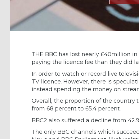
THE BBC has lost nearly £40million in
paying the licence fee than they did la
In order to watch or record live telev
TV licence. However, there is speculat
instead spending the money on stream
Overall, the proportion of the country
from 68 percent to 65.4 percent.
BBC2 also suffered a decline from 42.9
The only BBC channels which succeed