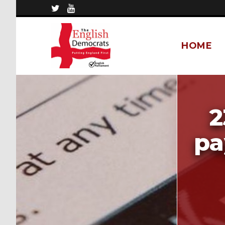
HOME
2
pa