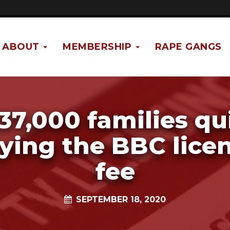
ABOUT
MEMBERSHIP
RAPE GANGS
37,000 families qu
ying the BBC lice
fee
SEPTEMBER 18, 2020