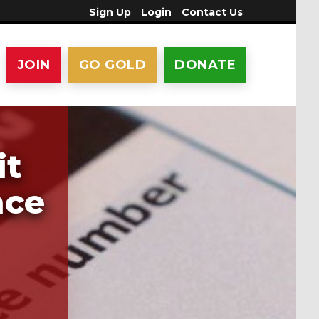
Sign Up
Login
Contact Us
JOIN
GO GOLD
DONATE
it
nce