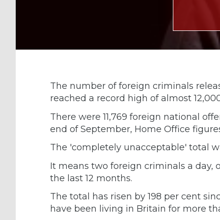
The number of foreign criminals release
reached a record high of almost 12,000
There were 11,769 foreign national off
end of September, Home Office figure
The 'completely unacceptable' total w
It means two foreign criminals a day, o
the last 12 months.
The total has risen by 198 per cent sin
have been living in Britain for more than