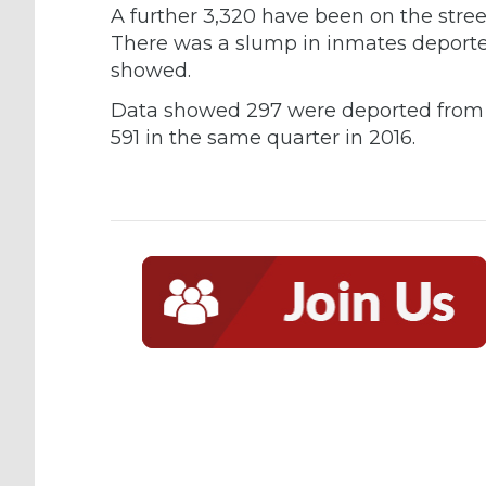
A further 3,320 have been on the street
There was a slump in inmates deported 
showed.
Data showed 297 were deported from A
591 in the same quarter in 2016.