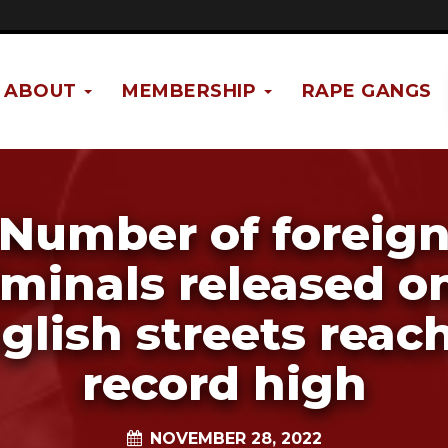
ABOUT
MEMBERSHIP
RAPE GANGS
Number of foreig
iminals released o
glish streets reac
record high
NOVEMBER 28, 2022