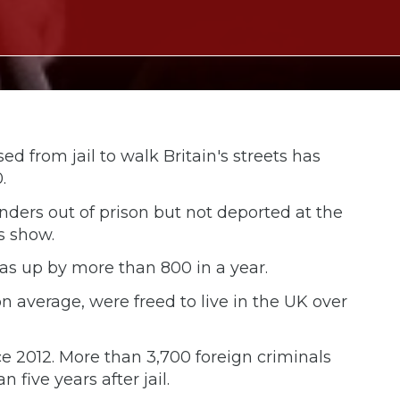
d from jail to walk Britain's streets has
.
enders out of prison but not deported at the
s show.
as up by more than 800 in a year.
n average, were freed to live in the UK over
ce 2012. More than 3,700 foreign criminals
 five years after jail.