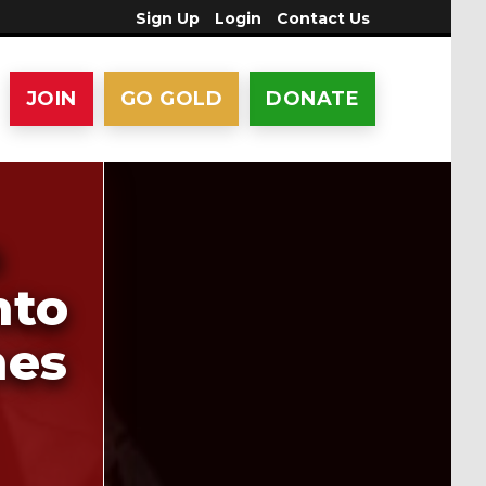
Sign Up
Login
Contact Us
JOIN
GO GOLD
DONATE
n
nto
hes