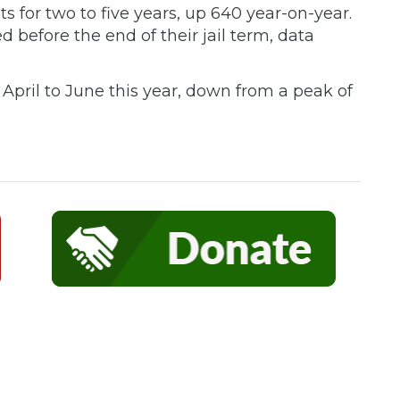
s for two to five years, up 640 year-on-year.
before the end of their jail term, data
pril to June this year, down from a peak of