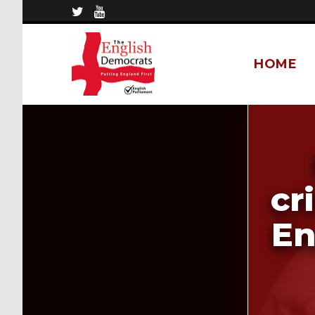
HOME
cr
En