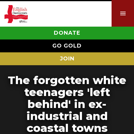
DONATE
GO GOLD
JOIN
The forgotten white
teenagers 'left
behind' in ex-
industrial and
coastal towns