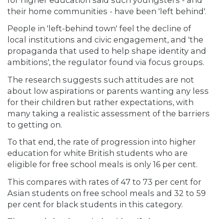
their home communities - have been 'left behind'.
People in 'left-behind town' feel the decline of
local institutions and civic engagement, and 'the
propaganda that used to help shape identity and
ambitions', the regulator found via focus groups.
The research suggests such attitudes are not
about low aspirations or parents wanting any less
for their children but rather expectations, with
many taking a realistic assessment of the barriers
to getting on.
To that end, the rate of progression into higher
education for white British students who are
eligible for free school meals is only 16 per cent.
This compares with rates of 47 to 73 per cent for
Asian students on free school meals and 32 to 59
per cent for black students in this category.