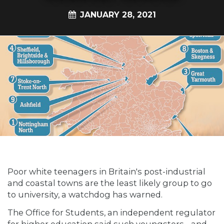
JANUARY 28, 2021
Poor white teenagers in Britain's post-industrial
and coastal towns are the least likely group to go
to university, a watchdog has warned.
The Office for Students, an independent regulator
for higher education said such youngsters - and