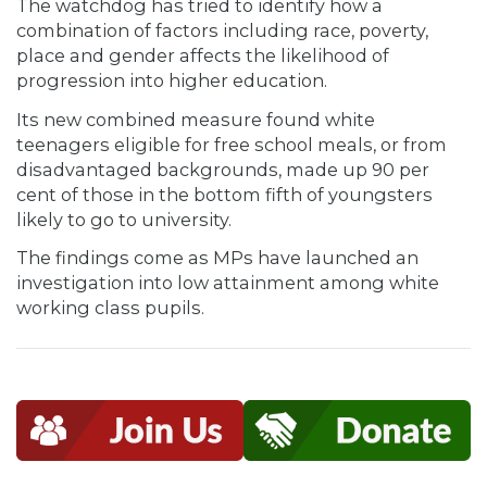
The watchdog has tried to identify how a
combination of factors including race, poverty,
place and gender affects the likelihood of
progression into higher education.
Its new combined measure found white
teenagers eligible for free school meals, or from
disadvantaged backgrounds, made up 90 per
cent of those in the bottom fifth of youngsters
likely to go to university.
The findings come as MPs have launched an
investigation into low attainment among white
working class pupils.