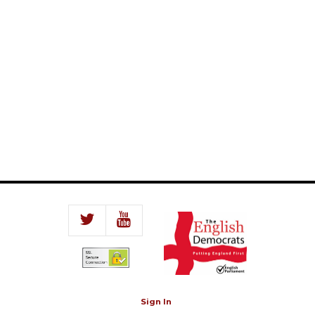
Sign In