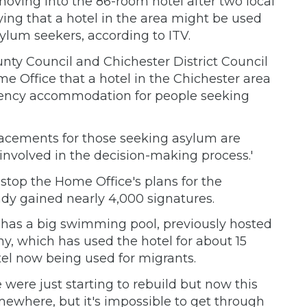
 moving into the 86-room hotel after two local
ying that a hotel in the area might be used
lum seekers, according to ITV.
nty Council and Chichester District Council
e Office that a hotel in the Chichester area
ngency accommodation for people seeking
lacements for those seeking asylum are
nvolved in the decision-making process.'
stop the Home Office's plans for the
ady gained nearly 4,000 signatures.
 has a big swimming pool, previously hosted
, which has used the hotel for about 15
tel now being used for migrants.
were just starting to rebuild but now this
mewhere, but it's impossible to get through