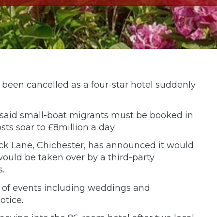
been cancelled as a four-star hotel suddenly
 said small-boat migrants must be booked in
sts soar to £8million a day.
k Lane, Chichester, has announced it would
ould be taken over by a third-party
.
s of events including weddings and
otice.