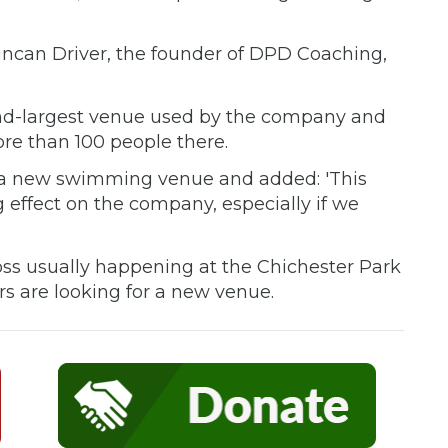
 Duncan Driver, the founder of DPD Coaching,
ond-largest venue used by the company and
re than 100 people there.
or a new swimming venue and added: 'This
g effect on the company, especially if we
Cross usually happening at the Chichester Park
rs are looking for a new venue.