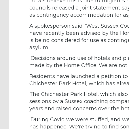
Locals believe this is due to migrants
councils released a joint statement sa
as contingency accommodation for asy
A spokesperson said: 'West Sussex Cou
have recently been advised by the Hom
is being considered for use as conti
asylum.
'Decisions around use of hotels and p
made by the Home Office. We are not i
Residents have launched a petition to 
Chichester Park Hotel, which has alre
The Chichester Park Hotel, which also
sessions by a Sussex coaching company
years and raised concerns over the ho
'During Covid we were stuffed, and we 
has happened. We're trying to find so