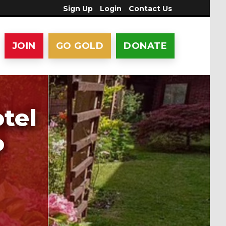
Sign Up
Login
Contact Us
JOIN
GO GOLD
DONATE
tel
o