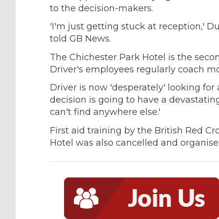
to the decision-makers.
'I'm just getting stuck at reception,'
told GB News.
The Chichester Park Hotel is the sec
Driver's employees regularly coach mo
Driver is now 'desperately' looking f
decision is going to have a devastatin
can't find anywhere else.'
First aid training by the British Red 
Hotel was also cancelled and organise