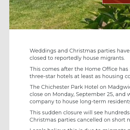
Weddings and Christmas parties have 
closed to reportedly house migrants.
This comes after the Home Office has
three-star hotels at least as housing co
The Chichester Park Hotel on Madgwic
close on Monday, September 25, and w
company to house long-term residents
This sudden closure will see hundred
Christmas parties cancelled on short n