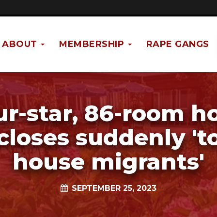
ABOUT
MEMBERSHIP
RAPE GANGS
ur-star, 86-room ho
closes suddenly 't
house migrants'
SEPTEMBER 25, 2023