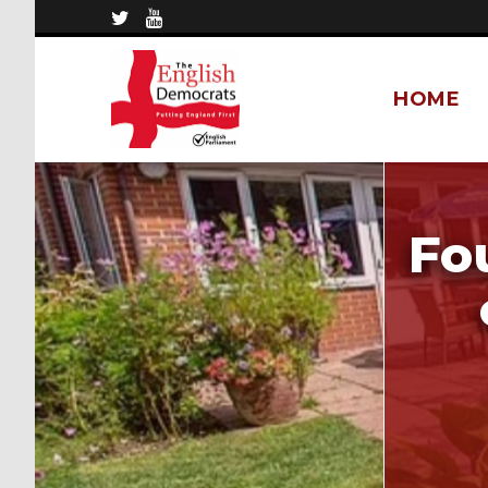
HOME
Fo