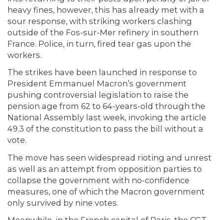
heavy fines, however, this has already met with a
sour response, with striking workers clashing
outside of the Fos-sur-Mer refinery in southern
France. Police, in turn, fired tear gas upon the
workers.
The strikes have been launched in response to
President Emmanuel Macron’s government
pushing controversial legislation to raise the
pension age from 62 to 64-years-old through the
National Assembly last week, invoking the article
49.3 of the constitution to pass the bill without a
vote.
The move has seen widespread rioting and unrest
as well as an attempt from opposition parties to
collapse the government with no-confidence
measures, one of which the Macron government
only survived by nine votes.