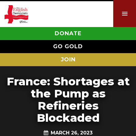
DONATE
GO GOLD
JOIN
France: Shortages at
the Pump as
Refineries
Blockaded
MARCH 26, 2023