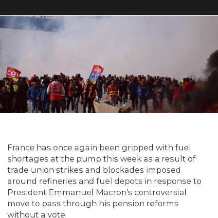
France has once again been gripped with fuel
shortages at the pump this week as a result of
trade union strikes and blockades imposed
around refineries and fuel depots in response to
President Emmanuel Macron’s controversial
move to pass through his pension reforms
without a vote.