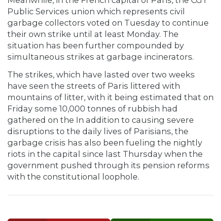
Meanwhile, in the French capital of Paris, the CGT
Public Services union which represents civil
garbage collectors voted on Tuesday to continue
their own strike until at least Monday. The
situation has been further compounded by
simultaneous strikes at garbage incinerators.
The strikes, which have lasted over two weeks
have seen the streets of Paris littered with
mountains of litter, with it being estimated that on
Friday some 10,000 tonnes of rubbish had
gathered on the In addition to causing severe
disruptions to the daily lives of Parisians, the
garbage crisis has also been fueling the nightly
riots in the capital since last Thursday when the
government pushed through its pension reforms
with the constitutional loophole.