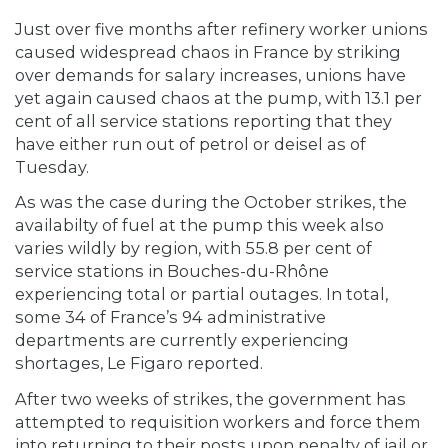
Just over five months after refinery worker unions
caused widespread chaos in France by striking
over demands for salary increases, unions have
yet again caused chaos at the pump, with 13.1 per
cent of all service stations reporting that they
have either run out of petrol or deisel as of
Tuesday.
As was the case during the October strikes, the
availabilty of fuel at the pump this week also
varies wildly by region, with 55.8 per cent of
service stations in Bouches-du-Rhône
experiencing total or partial outages. In total,
some 34 of France’s 94 administrative
departments are currently experiencing
shortages, Le Figaro reported.
After two weeks of strikes, the government has
attempted to requisition workers and force them
into returning to their posts upon penalty of jail or