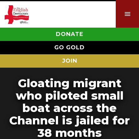
DONATE
GO GOLD
JOIN
Gloating migrant
who piloted small
boat across the
Channel is jailed for
38 months