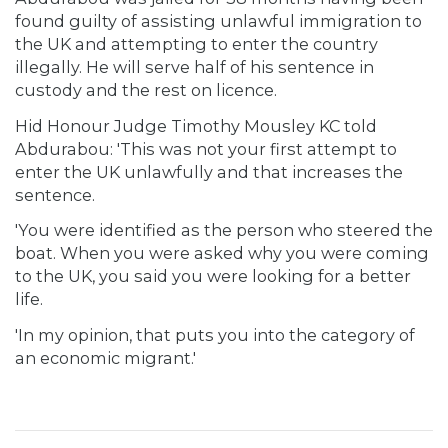
found guilty of assisting unlawful immigration to
the UK and attempting to enter the country
illegally. He will serve half of his sentence in
custody and the rest on licence.
Hid Honour Judge Timothy Mousley KC told
Abdurabou: 'This was not your first attempt to
enter the UK unlawfully and that increases the
sentence.
'You were identified as the person who steered the
boat. When you were asked why you were coming
to the UK, you said you were looking for a better
life.
'In my opinion, that puts you into the category of
an economic migrant.'