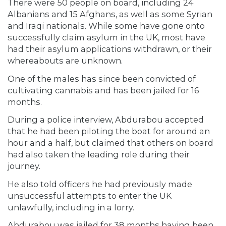
There were 50 people on board, including 24
Albanians and 15 Afghans, as well as some Syrian
and Iraqi nationals. While some have gone onto
successfully claim asylum in the UK, most have
had their asylum applications withdrawn, or their
whereabouts are unknown.
One of the males has since been convicted of
cultivating cannabis and has been jailed for 16
months.
During a police interview, Abdurabou accepted
that he had been piloting the boat for around an
hour and a half, but claimed that others on board
had also taken the leading role during their
journey.
He also told officers he had previously made
unsuccessful attempts to enter the UK
unlawfully, including in a lorry.
Abdurabou was jailed for 38 months having been