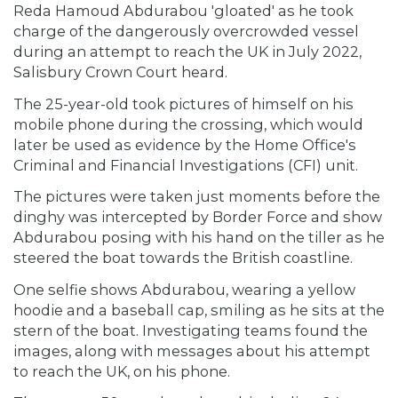
Reda Hamoud Abdurabou 'gloated' as he took
charge of the dangerously overcrowded vessel
during an attempt to reach the UK in July 2022,
Salisbury Crown Court heard.
The 25-year-old took pictures of himself on his
mobile phone during the crossing, which would
later be used as evidence by the Home Office's
Criminal and Financial Investigations (CFI) unit.
The pictures were taken just moments before the
dinghy was intercepted by Border Force and show
Abdurabou posing with his hand on the tiller as he
steered the boat towards the British coastline.
One selfie shows Abdurabou, wearing a yellow
hoodie and a baseball cap, smiling as he sits at the
stern of the boat. Investigating teams found the
images, along with messages about his attempt
to reach the UK, on his phone.