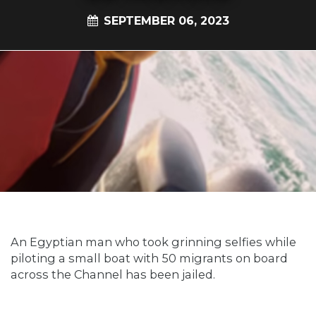
SEPTEMBER 06, 2023
An Egyptian man who took grinning selfies while
piloting a small boat with 50 migrants on board
across the Channel has been jailed.