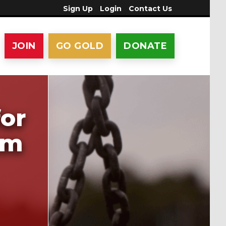
Sign Up
Login
Contact Us
JOIN
GO GOLD
DONATE
for
am