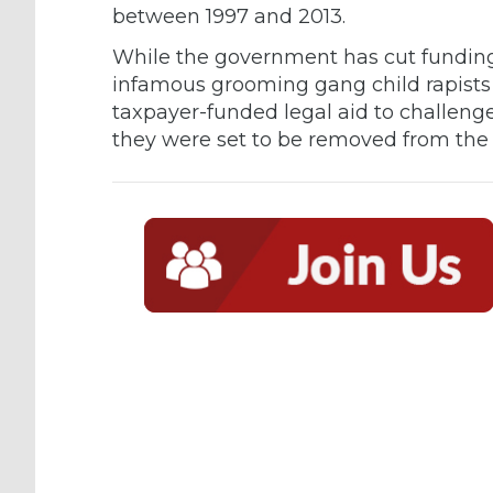
between 1997 and 2013.
While the government has cut funding 
infamous grooming gang child rapists 
taxpayer-funded legal aid to challenge
they were set to be removed from the