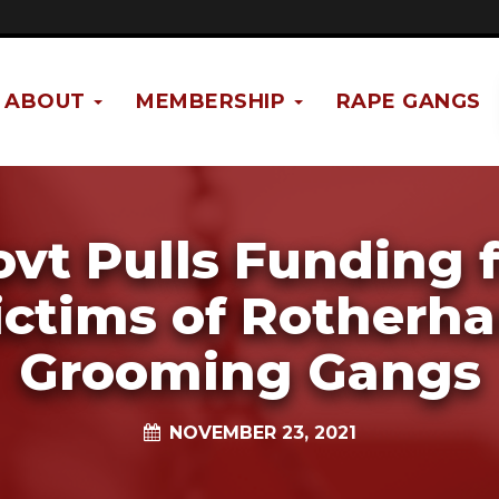
ABOUT
MEMBERSHIP
RAPE GANGS
vt Pulls Funding 
ictims of Rotherh
Grooming Gangs
NOVEMBER 23, 2021