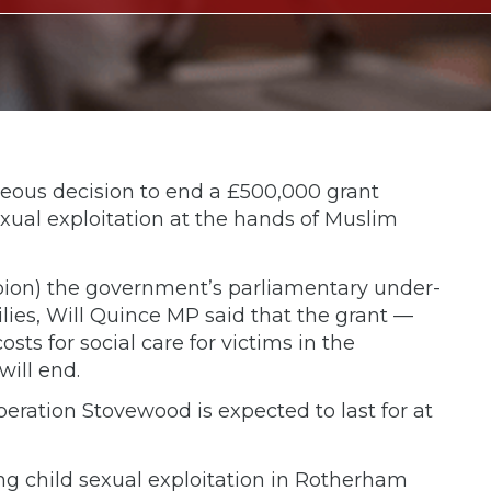
ous decision to end a £500,000 grant
exual exploitation at the hands of Muslim
pion) the government’s parliamentary under-
ilies, Will Quince MP said that the grant —
ts for social care for victims in the
ill end.
peration Stovewood is expected to last for at
ng child sexual exploitation in Rotherham