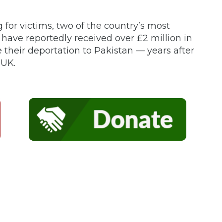
for victims, two of the country’s most
have reportedly received over £2 million in
 their deportation to Pakistan — years after
 UK.