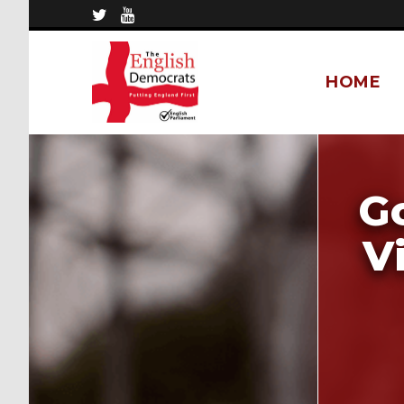
HOME
Go
V