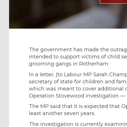
The government has made the outrage
intended to support victims of child s
grooming gangs in Rotherham.
In a letter, (to Labour MP Sarah Cham
secretary of state for children and fam
which was meant to cover additional cos
Operation Stovewood investigation — w
The MP said that it is expected that O
least another seven years.
The investigation is currently examini