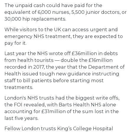
The unpaid cash could have paid for the
equivalent of 6,000 nurses, 5,500 junior doctors, or
30,000 hip replacements.
While visitors to the UK can access urgent and
emergency NHS treatment, they are expected to
pay for it.
Last year the NHS wrote off £36million in debts
from health tourists — double the £16million
recorded in 2017, the year that the Department of
Health issued tough new guidance instructing
staff to bill patients before starting most
treatments.
London's NHS trusts had the biggest write offs,
the FOI revealed, with Barts Health NHS alone
accounting for £31million of the sum lost in the
last five years.
Fellow London trusts King’s College Hospital