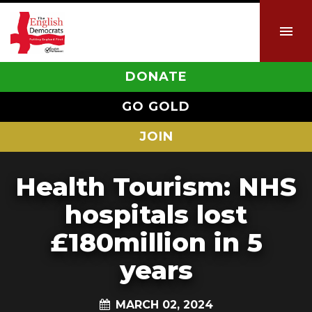
DONATE
GO GOLD
JOIN
Health Tourism: NHS
hospitals lost
£180million in 5
years
MARCH 02, 2024