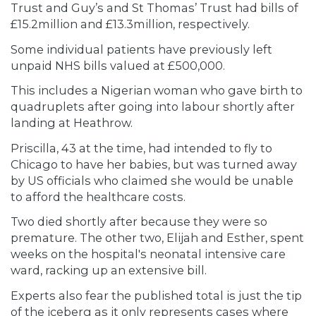
Trust and Guy’s and St Thomas’ Trust had bills of
£15.2million and £13.3million, respectively.
Some individual patients have previously left
unpaid NHS bills valued at £500,000.
This includes a Nigerian woman who gave birth to
quadruplets after going into labour shortly after
landing at Heathrow.
Priscilla, 43 at the time, had intended to fly to
Chicago to have her babies, but was turned away
by US officials who claimed she would be unable
to afford the healthcare costs.
Two died shortly after because they were so
premature. The other two, Elijah and Esther, spent
weeks on the hospital's neonatal intensive care
ward, racking up an extensive bill.
Experts also fear the published total is just the tip
of the iceberg as it only represents cases where