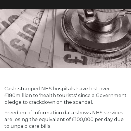
Cash-strapped NHS hospitals have lost over
£180million to 'health tourists' since a Government
pledge to crackdown on the scandal.
Freedom of Information data shows NHS services
are losing the equivalent of £100,000 per day due
to unpaid care bills.