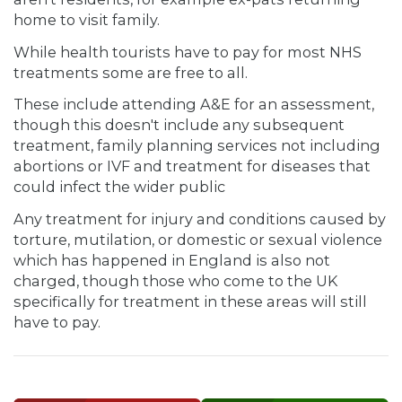
home to visit family.
While health tourists have to pay for most NHS
treatments some are free to all.
These include attending A&E for an assessment,
though this doesn't include any subsequent
treatment, family planning services not including
abortions or IVF and treatment for diseases that
could infect the wider public
Any treatment for injury and conditions caused by
torture, mutilation, or domestic or sexual violence
which has happened in England is also not
charged, though those who come to the UK
specifically for treatment in these areas will still
have to pay.