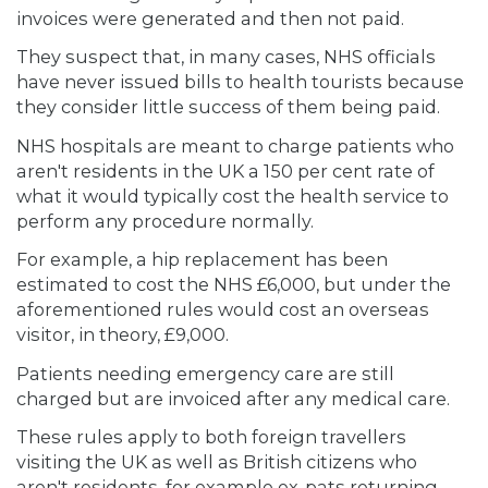
invoices were generated and then not paid.
They suspect that, in many cases, NHS officials
have never issued bills to health tourists because
they consider little success of them being paid.
NHS hospitals are meant to charge patients who
aren't residents in the UK a 150 per cent rate of
what it would typically cost the health service to
perform any procedure normally.
For example, a hip replacement has been
estimated to cost the NHS £6,000, but under the
aforementioned rules would cost an overseas
visitor, in theory, £9,000.
Patients needing emergency care are still
charged but are invoiced after any medical care.
These rules apply to both foreign travellers
visiting the UK as well as British citizens who
aren't residents, for example ex-pats returning