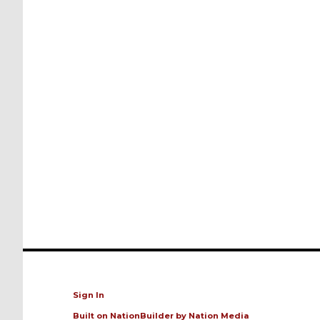
Sign In
Built on
NationBuilder
by
Nation Media