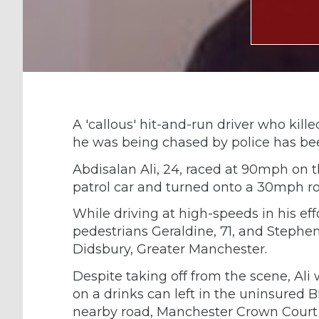
A 'callous' hit-and-run driver who kill
he was being chased by police has been 
Abdisalan Ali, 24, raced at 90mph on
patrol car and turned onto a 30mph r
While driving at high-speeds in his eff
pedestrians Geraldine, 71, and Stephen
Didsbury, Greater Manchester.
Despite taking off from the scene, Ali 
on a drinks can left in the uninsur
nearby road, Manchester Crown Court