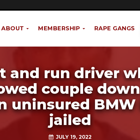
ABOUT
MEMBERSHIP
RAPE GANGS
t and run driver 
wed couple down
n uninsured BMW 
jailed
JULY 19, 2022