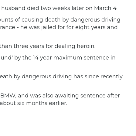
er husband died two weeks later on March 4.
ounts of causing death by dangerous driving
ance - he was jailed for for eight years and
han three years for dealing heroin.
ound' by the 14 year maximum sentence in
ath by dangerous driving has since recently
he BMW, and was also awaiting sentence after
about six months earlier.