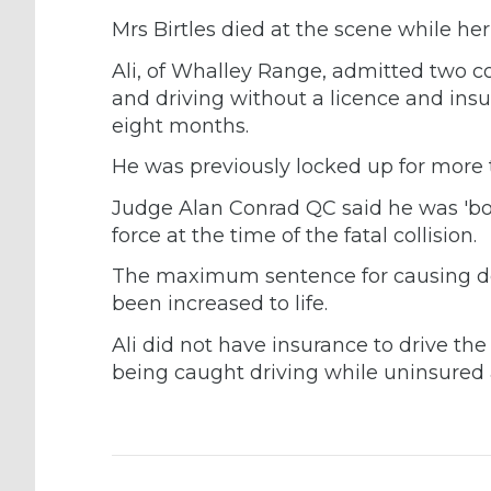
Mrs Birtles died at the scene while h
Ali, of Whalley Range, admitted two c
and driving without a licence and insur
eight months.
He was previously locked up for more t
Judge Alan Conrad QC said he was 'b
force at the time of the fatal collision.
The maximum sentence for causing de
been increased to life.
Ali did not have insurance to drive t
being caught driving while uninsured 