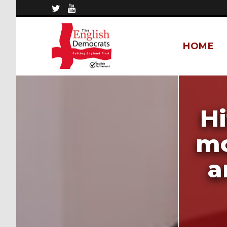
HOME
Hi
mo
a