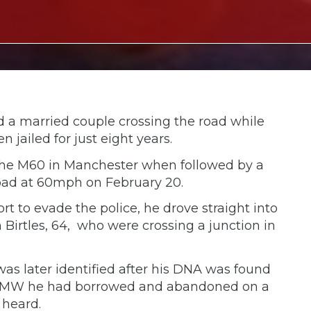
ed a married couple crossing the road while
jailed for just eight years.
 the M60 in Manchester when followed by a
oad at 60mph on February 20.
ort to evade the police, he drove straight into
 Birtles, 64, who were crossing a junction in
was later identified after his DNA was found
ed BMW he had borrowed and abandoned on a
 heard.