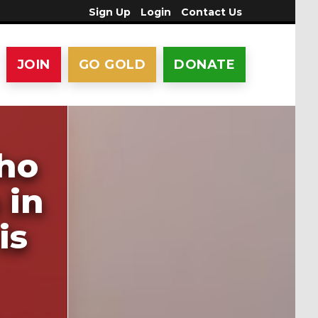
Sign Up
Login
Contact Us
JOIN
GO GOLD
DONATE
who
 in
is