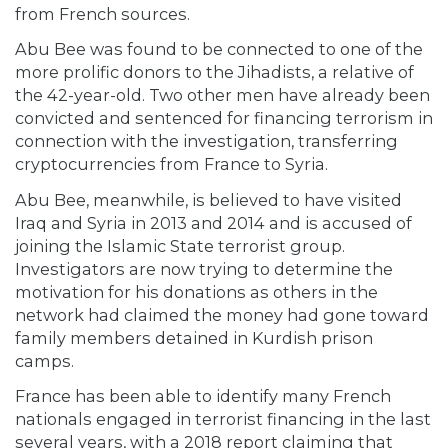
from French sources.
Abu Bee was found to be connected to one of the
more prolific donors to the Jihadists, a relative of
the 42-year-old. Two other men have already been
convicted and sentenced for financing terrorism in
connection with the investigation, transferring
cryptocurrencies from France to Syria.
Abu Bee, meanwhile, is believed to have visited
Iraq and Syria in 2013 and 2014 and is accused of
joining the Islamic State terrorist group.
Investigators are now trying to determine the
motivation for his donations as others in the
network had claimed the money had gone toward
family members detained in Kurdish prison
camps.
France has been able to identify many French
nationals engaged in terrorist financing in the last
several years, with a 2018 report claiming that