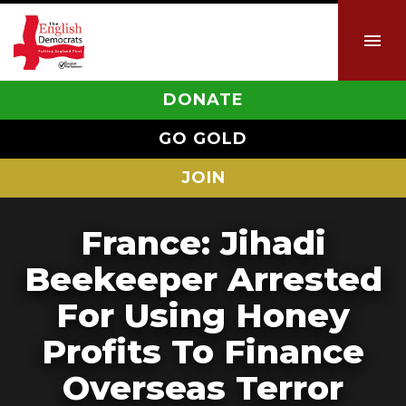
DONATE
GO GOLD
JOIN
France: Jihadi
Beekeeper Arrested
For Using Honey
Profits To Finance
Overseas Terror