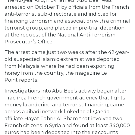
arrested on October 11 by officials from the French
anti-terrorist sub-directorate and indicted for
financing terrorism and association with a criminal
terrorist group, and placed in pre-trial detention
at the request of the National Anti-Terrorism
Prosecutor’s Office.
The arrest came just two weeks after the 42-year-
old suspected Islamic extremist was deported
from Malaysia where he had been exporting
honey from the country, the magazine Le
Point reports.
Investigations into Abu Bee’s activity began after
Tracfin, a French government agency that fights
money laundering and terrorist financing, came
across a Jihadi network linked to al-Qaeda
affiliate Hayat Tahrir Al-Sham that involved two
French citizens in Syria and found at least 340,000
euros had been deposited into their accounts