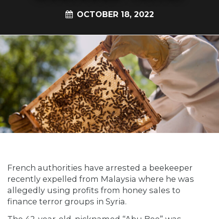
OCTOBER 18, 2022
French authorities have arrested a beekeeper
recently expelled from Malaysia where he was
allegedly using profits from honey sales to
finance terror groups in Syria.
The 42-year-old, nicknamed “Abu Bee” was