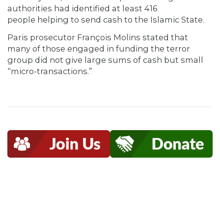
authorities had identified at least 416
people helping to send cash to the Islamic State.
Paris prosecutor François Molins stated that
many of those engaged in funding the terror
group did not give large sums of cash but small
“micro-transactions.”