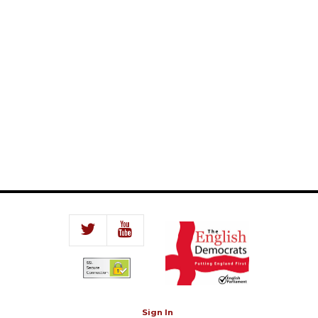
Sign In