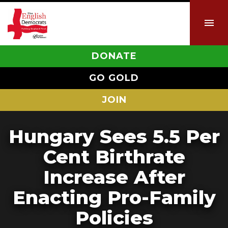
DONATE
GO GOLD
JOIN
Hungary Sees 5.5 Per
Cent Birthrate
Increase After
Enacting Pro-Family
Policies