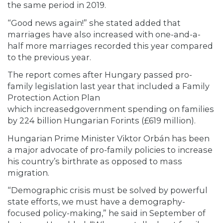
the same period in 2019.
“Good news again!” she stated added that
marriages have also increased with one-and-a-
half more marriages recorded this year compared
to the previous year.
The report comes after Hungary passed pro-
family legislation last year that included a Family
Protection Action Plan
which increasedgovernment spending on families
by 224 billion Hungarian Forints (£619 million).
Hungarian Prime Minister Viktor Orbán has been
a major advocate of pro-family policies to increase
his country’s birthrate as opposed to mass
migration.
“Demographic crisis must be solved by powerful
state efforts, we must have a demography-
focused policy-making,” he said in September of