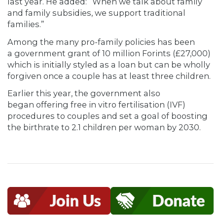
last year. He added: “When we talk about family
and family subsidies, we support traditional
families.”
Among the many pro-family policies has been
a government grant of 10 million Forints (£27,000)
which is initially styled as a loan but can be wholly
forgiven once a couple has at least three children.
Earlier this year, the government also
began offering free in vitro fertilisation (IVF)
procedures to couples and set a goal of boosting
the birthrate to 2.1 children per woman by 2030.