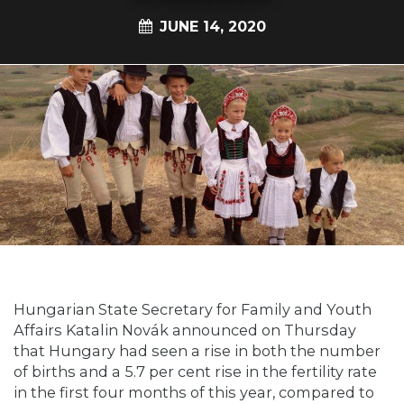
JUNE 14, 2020
Hungarian State Secretary for Family and Youth
Affairs Katalin Novák announced on Thursday
that Hungary had seen a rise in both the number
of births and a 5.7 per cent rise in the fertility rate
in the first four months of this year, compared to