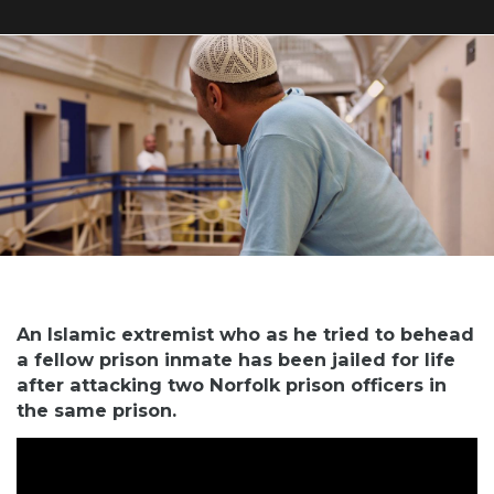
An Islamic extremist who as he tried to behead
a fellow prison inmate has been jailed for life
after attacking two Norfolk prison officers in
the same prison.