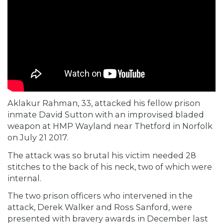
Aklakur Rahman, 33, attacked his fellow prison
inmate David Sutton with an improvised bladed
weapon at HMP Wayland near Thetford in Norfolk
on July 21 2017.
The attack was so brutal his victim needed 28
stitches to the back of his neck, two of which were
internal.
The two prison officers who intervened in the
attack, Derek Walker and Ross Sanford, were
presented with bravery awards in December last