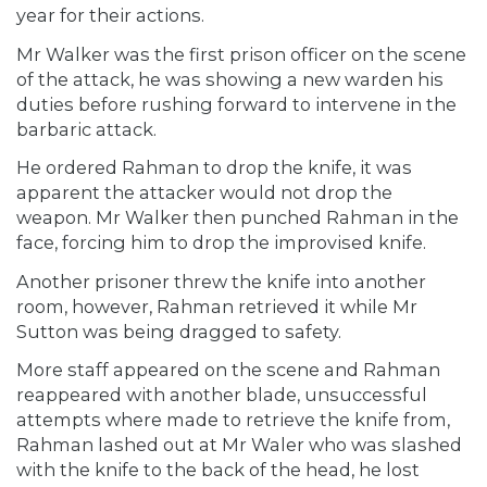
year for their actions.
Mr Walker was the first prison officer on the scene
of the attack, he was showing a new warden his
duties before rushing forward to intervene in the
barbaric attack.
He ordered Rahman to drop the knife, it was
apparent the attacker would not drop the
weapon. Mr Walker then punched Rahman in the
face, forcing him to drop the improvised knife.
Another prisoner threw the knife into another
room, however, Rahman retrieved it while Mr
Sutton was being dragged to safety.
More staff appeared on the scene and Rahman
reappeared with another blade, unsuccessful
attempts where made to retrieve the knife from,
Rahman lashed out at Mr Waler who was slashed
with the knife to the back of the head, he lost