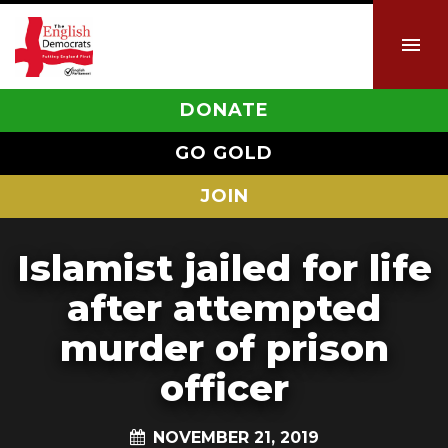
DONATE
GO GOLD
JOIN
Islamist jailed for life
after attempted
murder of prison
officer
NOVEMBER 21, 2019