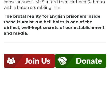
consciousness. Mr Sanford then clubbed Rahman
with a baton crumbling him.
The brutal reality for English prisoners inside
these Islamist-run hell holes is one of the
dirtiest, well-kept secrets of our establishment
and media.