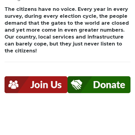
The citizens have no voice. Every year in every
survey, during every election cycle, the people
demand that the gates to the world are closed
and yet more come in even greater numbers.
Our country, local services and infrastructure
can barely cope, but they just never listen to
the citizens!