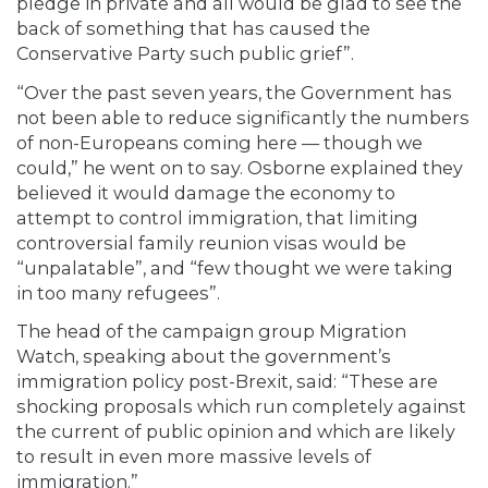
pledge in private and all would be glad to see the
back of something that has caused the
Conservative Party such public grief”.
“Over the past seven years, the Government has
not been able to reduce significantly the numbers
of non-Europeans coming here — though we
could,” he went on to say. Osborne explained they
believed it would damage the economy to
attempt to control immigration, that limiting
controversial family reunion visas would be
“unpalatable”, and “few thought we were taking
in too many refugees”.
The head of the campaign group Migration
Watch, speaking about the government’s
immigration policy post-Brexit, said: “These are
shocking proposals which run completely against
the current of public opinion and which are likely
to result in even more massive levels of
immigration.”