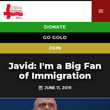
DONATE
GO GOLD
JOIN
Javid: I'm a Big Fan
of Immigration
JUNE 11, 2019