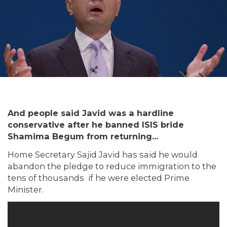
And people said Javid was a hardline
conservative after he banned ISIS bride
Shamima Begum from returning...
Home Secretary Sajid Javid has said he would
abandon the pledge to reduce immigration to the
tens of thousands if he were elected Prime
Minister.