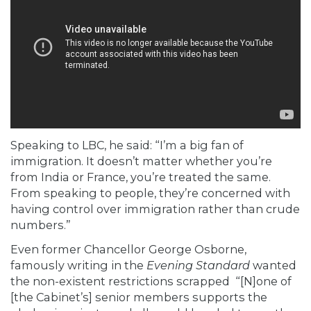
Speaking to LBC, he said: “I’m a big fan of
immigration. It doesn’t matter whether you’re
from India or France, you’re treated the same.
From speaking to people, they’re concerned with
having control over immigration rather than crude
numbers.”
Even former Chancellor George Osborne,
famously writing in the
Evening Standard
wanted
the non-existent restrictions scrapped “[N]one of
[the Cabinet’s] senior members supports the