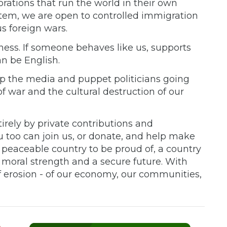
rations that run the world in their own
stem, we are open to controlled immigration
s foreign wars.
ness. If someone behaves like us, supports
an be English.
p the media and puppet politicians going
 war and the cultural destruction of our
rely by private contributions and
 too can join us, or donate, and help make
peaceable country to be proud of, a country
h moral strength and a secure future. With
f erosion - of our economy, our communities,