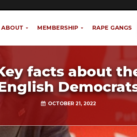
ABOUT
MEMBERSHIP
RAPE GANGS
Key facts about th
English Democrat
OCTOBER 21, 2022