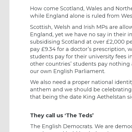
How come Scotland, Wales and Norther
while England alone is ruled from We
Scottish, Welsh and Irish MPs are allo
England, yet we have no say in their in
subsidising Scotland at over £2,000 pe
pay £9.34 for a doctor’s prescription, wh
students pay for their university fees i
other countries’ students pay nothing a
our own English Parliament.
We also need a proper national identity
anthem and we should be celebrating o
that being the date King Aethelstan s
They call us ‘The Teds’
The English Democrats. We are democra