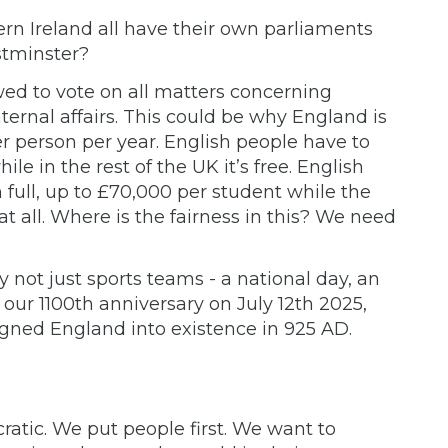
n Ireland all have their own parliaments
stminster?
wed to vote on all matters concerning
ternal affairs. This could be why England is
r person per year. English people have to
ile in the rest of the UK it’s free. English
n full, up to £70,000 per student while the
t all. Where is the fairness in this? We need
 not just sports teams - a national day, an
ur 1100th anniversary on July 12th 2025,
igned England into existence in 925 AD.
tic. We put people first. We want to