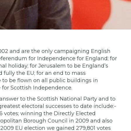
002 and are the only campaigning English
referendum for Independence for England; for
al holiday; for Jerusalem to be England’s
 fully the EU; for an end to mass
 to be flown on all public buildings in
 for Scottish Independence.
nswer to the Scottish National Party and to
eatest electoral successes to date include:-
 votes; winning the Directly Elected
ropolitan Borough Council in 2009 and also
 2009 EU election we gained 279,801 votes