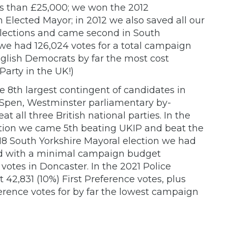
ss than £25,000; we won the 2012
 Elected Mayor; in 2012 we also saved all our
elections and came second in South
 we had 126,024 votes for a total campaign
glish Democrats by far the most cost
 Party in the UK!)
e 8th largest contingent of candidates in
 Spen, Westminster parliamentary by-
 all three British national parties. In the
tion we came 5th beating UKIP and beat the
018 South Yorkshire Mayoral election we had
nd with a minimal campaign budget
 votes in Doncaster. In the 2021 Police
42,831 (10%) First Preference votes, plus
rence votes for by far the lowest campaign