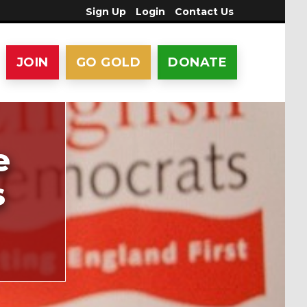
Sign Up
Login
Contact Us
JOIN
GO GOLD
DONATE
e
s