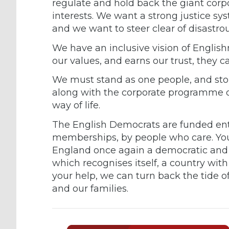
regulate and hold back the giant corpo
interests. We want a strong justice sy
and we want to steer clear of disastrou
We have an inclusive vision of English
our values, and earns our trust, they c
We must stand as one people, and sto
along with the corporate programme of
way of life.
The English Democrats are funded enti
memberships, by people who care. You
England once again a democratic and 
which recognises itself, a country wit
your help, we can turn back the tide o
and our families.