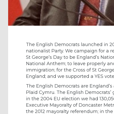
The English Democrats launched in 2
nationalist Party. We campaign for a 
St George’s Day to be England’s Nation
National Anthem; to leave properly and
immigration; for the Cross of St George
England; and we supported a YES vote
The English Democrats are England’s a
Plaid Cymru. The English Democrats’ gr
in the 2004 EU election we had 130,056
Executive Mayoralty of Doncaster Met
the 2012 mayoralty referendum; in the