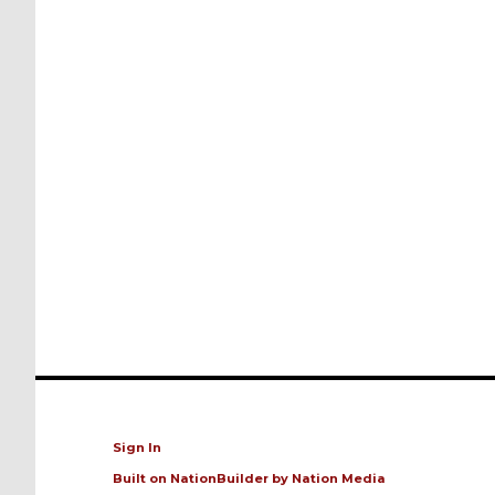
Sign In
Built on
NationBuilder
by
Nation Media