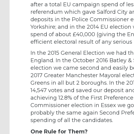
after a total EU campaign spend of le
referendum which gave Salford City an
deposits in the Police Commissioner 
Yorkshire; and in the 2014 EU election
spend of about £40,000 (giving the En
efficient electoral result of any serious
In the 2015 General Election we had th
England. In the October 2016 Batley &
election we came second and easily beat
2017 Greater Manchester Mayoral elec
Greens in all but 2 boroughs. In the 2
14,547 votes and saved our deposit a
achieving 12.8% of the First Preference
Commissioner election in Essex we got 
probably the same again Second Prefe
spending of all the candidates.
One Rule for Them?