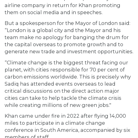
airline company in return for Khan promoting
them on social media and in speeches.
But a spokesperson for the Mayor of London said:
“London is a global city and the Mayor and his
team make no apology for banging the drum for
the capital overseas to promote growth and to
generate new trade and investment opportunities.
“Climate change is the biggest threat facing our
planet, with cities responsible for 70 per cent of
carbon emissions worldwide. This is precisely why
Sadiq has attended events overseas to lead
critical discussions on the direct action major
cities can take to help tackle the climate crisis
while creating millions of new green jobs."
Khan came under fire in 2022 after flying 14,000
miles to participate in a climate change
conference in South America, accompanied by six
members of staff.