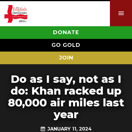
DONATE
GO GOLD
JOIN
Do as I say, not as I
do: Khan racked up
80,000 air miles last
year
JANUARY 11, 2024