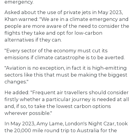
emergency.
Asked about the use of private jets in May 2023,
Khan warned: "We are in a climate emergency and
people are more aware of the need to consider the
flights they take and opt for low-carbon
alternatives if they can.
"Every sector of the economy must cut its
emissions if climate catastrophe is to be averted.
"Aviation is no exception, in fact it is high-emitting
sectors like this that must be making the biggest
changes."
He added: "Frequent air travellers should consider
firstly whether a particular journey is needed at all
and, if so, to take the lowest carbon options
wherever possible."
In May 2023, Amy Lame, London's Night Czar, took
the 20,000 mile round trip to Australia for the