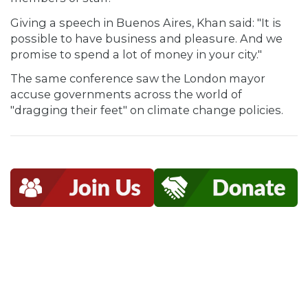
Giving a speech in Buenos Aires, Khan said: "It is
possible to have business and pleasure. And we
promise to spend a lot of money in your city."
The same conference saw the London mayor
accuse governments across the world of
"dragging their feet" on climate change policies.