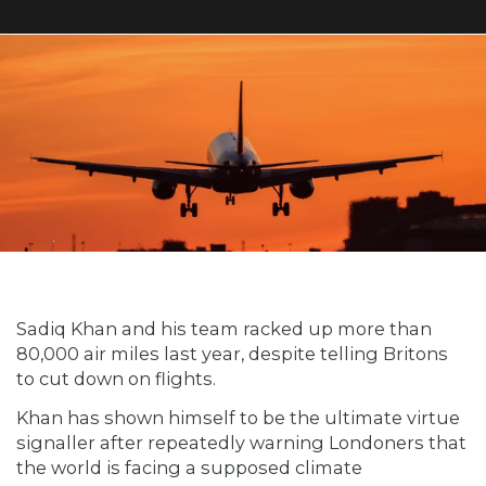
Sadiq Khan and his team racked up more than
80,000 air miles last year, despite telling Britons
to cut down on flights.
Khan has shown himself to be the ultimate virtue
signaller after repeatedly warning Londoners that
the world is facing a supposed climate