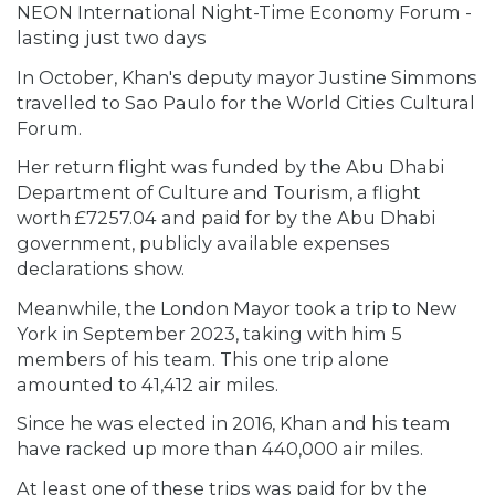
NEON International Night-Time Economy Forum -
lasting just two days
In October, Khan's deputy mayor Justine Simmons
travelled to Sao Paulo for the World Cities Cultural
Forum.
Her return flight was funded by the Abu Dhabi
Department of Culture and Tourism, a flight
worth £7257.04 and paid for by the Abu Dhabi
government, publicly available expenses
declarations show.
Meanwhile, the London Mayor took a trip to New
York in September 2023, taking with him 5
members of his team. This one trip alone
amounted to 41,412 air miles.
Since he was elected in 2016, Khan and his team
have racked up more than 440,000 air miles.
At least one of these trips was paid for by the