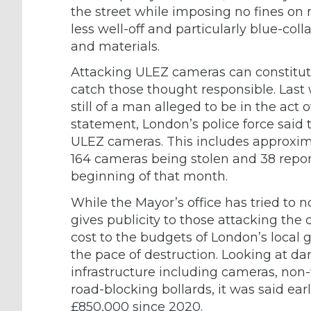
the street while imposing no fines on
less well-off and particularly blue-coll
and materials.
Attacking ULEZ cameras can constitut
catch those thought responsible. Last
still of a man alleged to be in the act
statement, London’s police force said 
ULEZ cameras. This includes approxim
164 cameras being stolen and 38 repor
beginning of that month.
While the Mayor’s office has tried to 
gives publicity to those attacking the
cost to the budgets of London’s local
the pace of destruction. Looking at da
infrastructure including cameras, non-
road-blocking bollards, it was said ear
£850,000 since 2020.