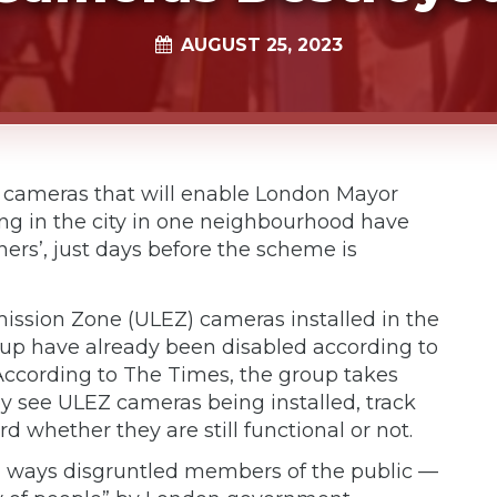
AUGUST 25, 2023
ng cameras that will enable London Mayor
ng in the city in one neighbourhood have
ers’, just days before the scheme is
mission Zone (ULEZ) cameras installed in the
p have already been disabled according to
According to The Times, the group takes
y see ULEZ cameras being installed, track
 whether they are still functional or not.
g ways disgruntled members of the public —