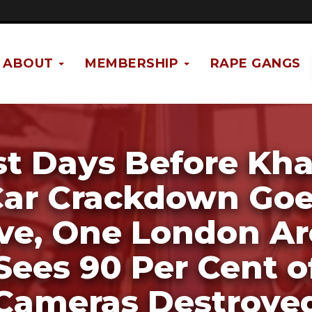
ABOUT
MEMBERSHIP
RAPE GANGS
st Days Before Kha
ar Crackdown Go
ive, One London Ar
Sees 90 Per Cent o
Cameras Destroye