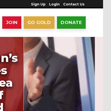
Sign Up
Login
Contact Us
JOIN
GO GOLD
DONATE
n’s
es
ea
f
d