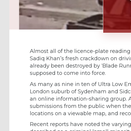
Almost all of the licence-plate readi
Sadiq Khan’s fresh crackdown on drivi
already been destroyed by ‘Blade Runn
supposed to come into force.
As many as nine in ten of Ultra Low E
London suburb of Sydenham and Sidcu
an online information-sharing group. 
submissions from the public when the
locations on a viewable map, and record
Recent reports have noted the varyin