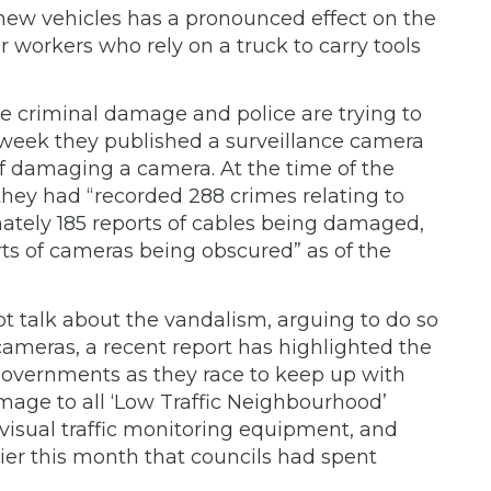
 new vehicles has a pronounced effect on the
ar workers who rely on a truck to carry tools
e criminal damage and police are trying to
 week they published a surveillance camera
 of damaging a camera. At the time of the
they had “recorded 288 crimes relating to
ately 185 reports of cables being damaged,
ts of cameras being obscured” as of the
not talk about the vandalism, arguing to do so
 cameras, a recent report has highlighted the
 governments as they race to keep up with
mage to all ‘Low Traffic Neighbourhood’
visual traffic monitoring equipment, and
lier this month that councils had spent