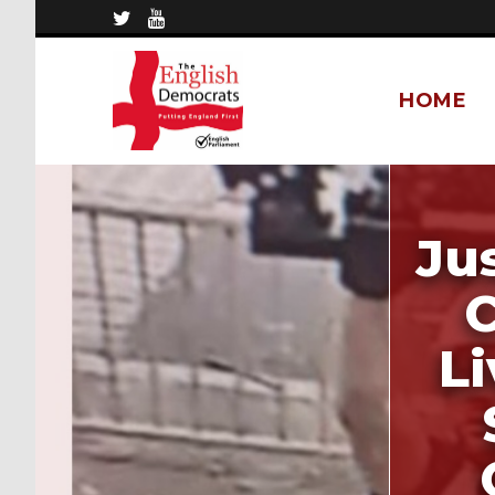
HOME
Ju
C
L