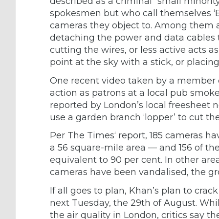
described as a criminal “small minori
spokesmen but who call themselves ‘B
cameras they object to. Among them ar
detaching the power and data cables th
cutting the wires, or less active acts
point at the sky with a stick, or placing
One recent video taken by a member of
action as patrons at a local pub smo
reported by London’s local freesheet
use a garden branch ‘lopper’ to cut the
Per The Times‘ report, 185 cameras 
a 56 square-mile area — and 156 of th
equivalent to 90 per cent. In other ar
cameras have been vandalised, the gr
If all goes to plan, Khan’s plan to crac
next Tuesday, the 29th of August. Wh
the air quality in London, critics say 