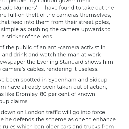
ty of people” by London government
lade Runners‘ — have found to take out the
e full-on theft of the cameras themselves,
at feed into them from their street poles,
 as simple as pushing the camera upwards to
 a sticker of the lens.
 the public of an anti-camera activist in
ke and drink and watch the man at work
 newspaper the Evening Standard shows him
 camera’s cables, rendering it useless.
have been spotted in Sydenham and Sidcup —
em have already been taken out of action,
eas like Bromley, 80 per cent of known
oup claims.
k down on London traffic will go into force
ile he defends the scheme as one to enhance
the rules which ban older cars and trucks from