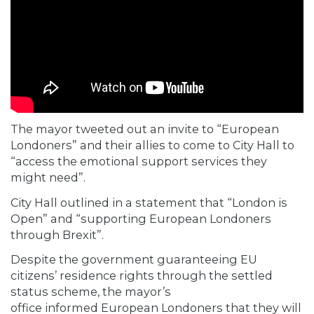
The mayor tweeted out an invite to “European
Londoners” and their allies to come to City Hall to
“access the emotional support services they
might need”.
City Hall outlined in a statement that “London is
Open” and “supporting European Londoners
through Brexit”.
Despite the government guaranteeing EU
citizens’ residence rights through the settled
status scheme, the mayor’s
office
informed
European Londoners that they will