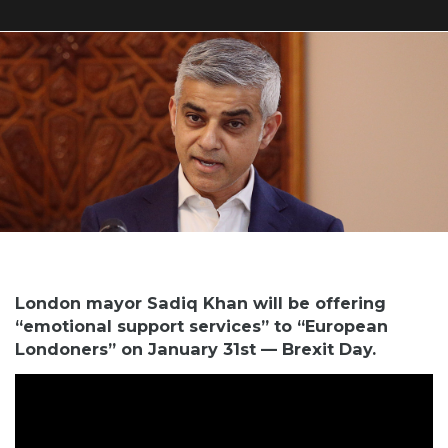
London mayor Sadiq Khan will be offering
“emotional support services” to “European
Londoners” on January 31st — Brexit Day.