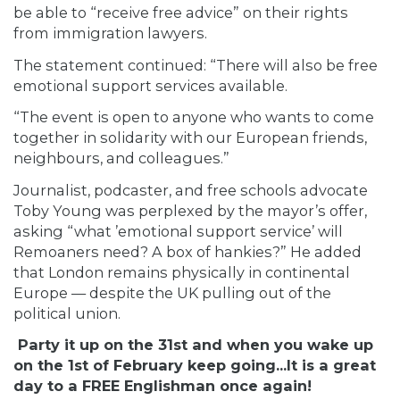
be able to “receive free advice” on their rights
from immigration lawyers.
The statement continued: “There will also be free
emotional support services available.
“The event is open to anyone who wants to come
together in solidarity with our European friends,
neighbours, and colleagues.”
Journalist,
podcaster, and free schools advocate
Toby Young was perplexed by the mayor’s offer,
asking “what ’emotional support service’ will
Remoaners need? A box of hankies?” He added
that London remains physically in continental
Europe — despite the UK pulling out of the
political union.
Party it up on the 31st and when you wake up
on the 1st of February keep going...It is a great
day to a FREE Englishman once again!