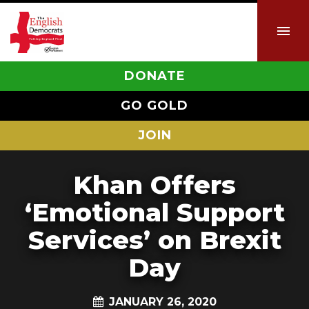
DONATE
GO GOLD
JOIN
Khan Offers
‘Emotional Support
Services’ on Brexit
Day
JANUARY 26, 2020