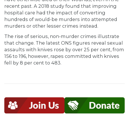
recent past. A 2018 study found that improving
hospital care had the impact of converting
hundreds of would-be murders into attempted
murders or other lesser crimes instead.
The rise of serious, non-murder crimes illustrate
that change. The latest ONS figures reveal sexual
assaults with knives rose by over 25 per cent, from
156 to 196, however, rapes committed with knives
fell by 8 per cent to 483.