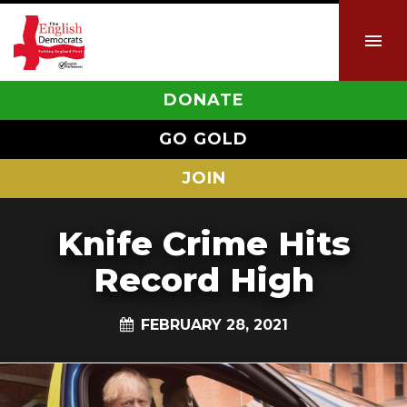
DONATE
GO GOLD
JOIN
Knife Crime Hits
Record High
FEBRUARY 28, 2021