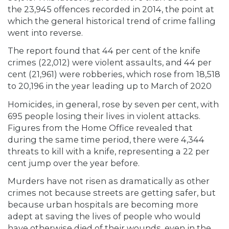
the 23,945 offences recorded in 2014, the point at
which the general historical trend of crime falling
went into reverse.
The report found that 44 per cent of the knife
crimes (22,012) were violent assaults, and 44 per
cent (21,961) were robberies, which rose from 18,518
to 20,196 in the year leading up to March of 2020
Homicides, in general, rose by seven per cent, with
695 people losing their lives in violent attacks.
Figures from the Home Office revealed that
during the same time period, there were 4,344
threats to kill with a knife, representing a 22 per
cent jump over the year before.
Murders have not risen as dramatically as other
crimes not because streets are getting safer, but
because urban hospitals are becoming more
adept at saving the lives of people who would
have otherwise died of their wounds, even in the