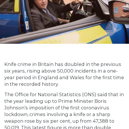
Knife crime in Britain has doubled in the previous
six years, rising above 50,000 incidents in a one-
year period in England and Wales for the first time
in the recorded history.
The Office for National Statistics (ONS) said that in
the year leading up to Prime Minister Boris
Johnson’s imposition of the first coronavirus
lockdown, crimes involving a knife or a sharp
weapon rose by six per cent, up from 47,388 to
50,019. This latest figure is more than double