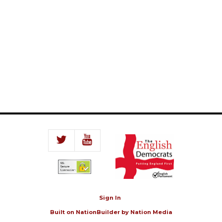
Sign In
Built on
NationBuilder
by
Nation Media