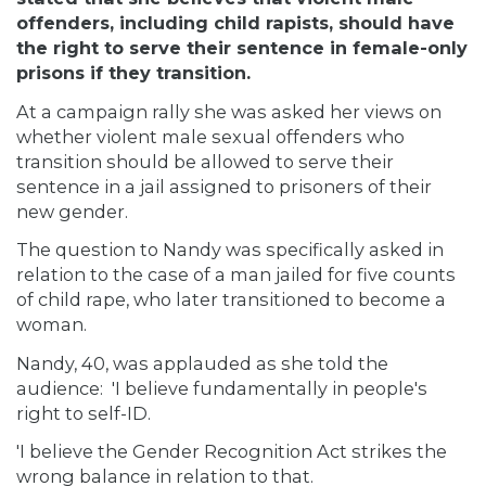
offenders, including child rapists, should have
the right to serve their sentence in female-only
prisons if they transition.
At a campaign rally she was asked her views on
whether violent male sexual offenders who
transition should be allowed to serve their
sentence in a jail assigned to prisoners of their
new gender.
The question to Nandy was specifically asked in
relation to the case of a man jailed for five counts
of child rape, who later transitioned to become a
woman.
Nandy, 40, was applauded as she told the
audience: 'I believe fundamentally in people's
right to self-ID.
'I believe the Gender Recognition Act strikes the
wrong balance in relation to that.