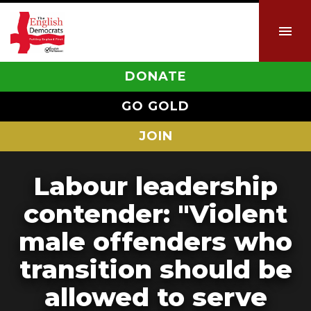
DONATE
GO GOLD
JOIN
Labour leadership
contender: "Violent
male offenders who
transition should be
allowed to serve