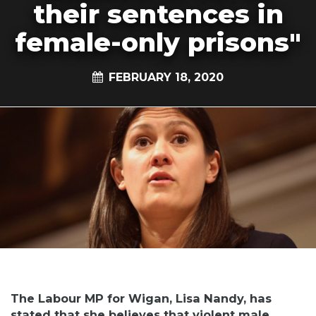
their sentences in
female-only prisons"
FEBRUARY 18, 2020
The Labour MP for Wigan, Lisa Nandy, has
stated that she believes that violent male