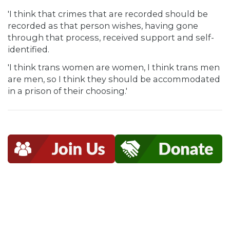
'I think that crimes that are recorded should be
recorded as that person wishes, having gone
through that process, received support and self-
identified.
'I think trans women are women, I think trans men
are men, so I think they should be accommodated
in a prison of their choosing.'