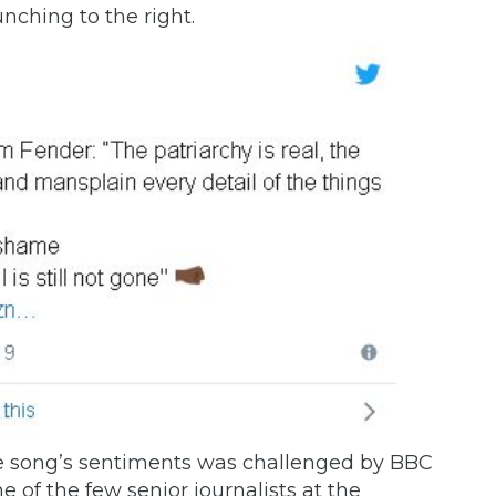
unching to the right.
 song’s sentiments was
challenged
by BBC
e of the few senior journalists at the