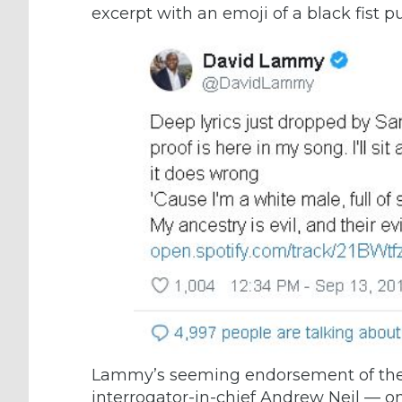
excerpt with an emoji of a black fist p
Lammy’s seeming endorsement of the
interrogator-in-chief
Andrew Neil
— on