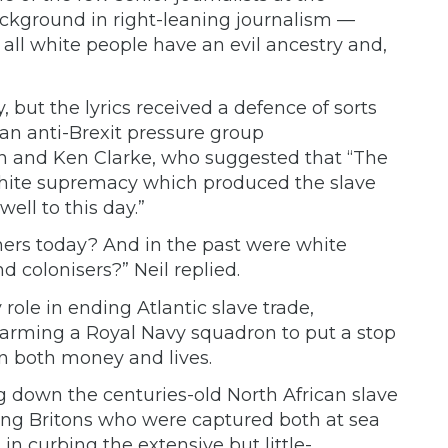
ckground in right-leaning journalism —
: all white people have an evil ancestry and,
 but the lyrics received a defence of sorts
, an anti-Brexit pressure group
n and Ken Clarke, who
suggested
that “The
f white supremacy which produced the slave
ell to this day.”
hers today? And in the past were white
nd colonisers?” Neil
replied.
 role in ending Atlantic slave trade,
t arming a Royal Navy squadron to put a stop
in both money and lives.
g down the centuries-old North African slave
ing Britons
who were captured both at sea
 in
curbing
the extensive but little-