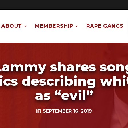
ABOUT
MEMBERSHIP
RAPE GANGS
Lammy shares son
rics describing whi
as “evil”
SEPTEMBER 16, 2019