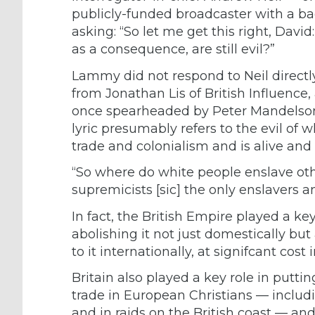
publicly-funded broadcaster with a ba
asking: “So let me get this right, David
as a consequence, are still evil?”
Lammy did not respond to Neil directly,
from
Jonathan Lis
of British Influence
once
spearheaded
by Peter Mandelso
lyric presumably refers to the evil o
trade and colonialism and is alive and w
“So where do white people enslave ot
supremicists [sic] the only enslavers a
In fact, the British Empire played a key
abolishing it not just domestically bu
to it internationally, at
signifcant cost 
Britain also played a
key role
in puttin
trade
in European Christians — includ
and in raids on the British coast — and