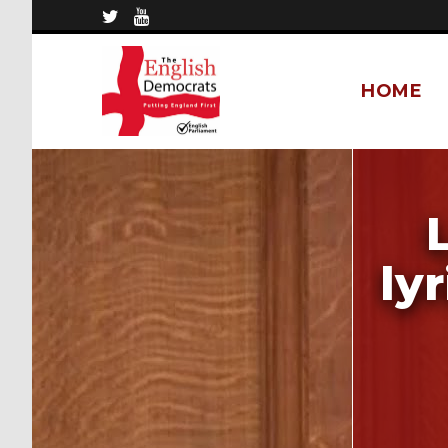
HOME
ly