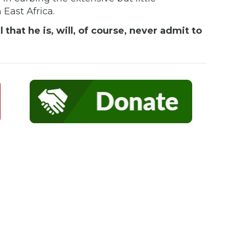
n East Africa.
that he is, will, of course, never admit to