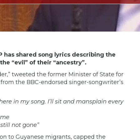
as shared song lyrics describing the
he “evil” of their “ancestry”.
er,”
tweeted
the former Minister of State for
 from the
BBC-endorsed
singer-songwriter’s
s here in my song. I’ll sit and mansplain every
hame
 still not gone”
on to Guyanese migrants, capped the