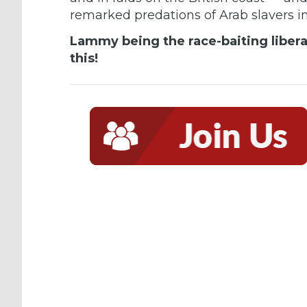
remarked
predations of Arab slavers
i
Lammy being the race-baiting liberal 
this!