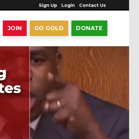
Sign Up
Login
Contact Us
JOIN
GO GOLD
DONATE
g
tes