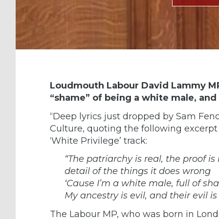
Loudmouth Labour David Lammy MP h
“shame” of being a white male, and t
“Deep lyrics just dropped by
Sam Fend
Culture, quoting the following excerpt
‘White Privilege’ track:
“The patriarchy is real, the proof i
detail of the things it does wrong
‘Cause I’m a white male, full of s
My ancestry is evil, and their evil is
The Labour MP, who was born in Lond