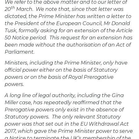
We refer to the above matter and to our letter of
th
20
March.
We note that, since that letter was
dictated, the Prime Minister has written a letter to
the President of the European Council, Mr Donald
Tusk, formally asking for an extension of the Article
50 Notice period.
This request for an extension has
been made without the authorisation of an Act of
Parliament.
Ministers, including the Prime Minister, only have
official power either on the basis of Statutory
powers or on the basis of Royal Prerogative
powers.
A long line of legal authority, including the Gina
Miller case, has repeatedly reaffirmed that the
Prerogative powers only exist in the absence of
Statutory powers.
The only relevant Statutory
power was that set out in the EU Withdrawal Act
2017, which gave the Prime Minister power to serve
a Notice to terminate the UK’s membership of the