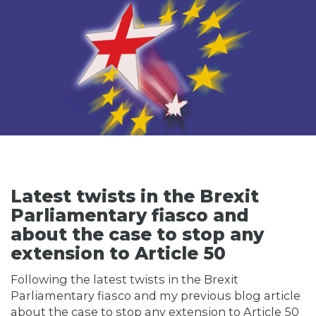
Latest twists in the Brexit
Parliamentary fiasco and
about the case to stop any
extension to Article 50
Following the latest twists in the Brexit
Parliamentary fiasco and my previous blog article
about the case to stop any extension to Article 50