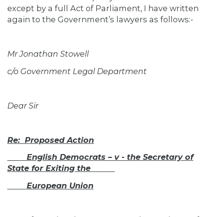
except by a full Act of Parliament, I have written
again to the Government’s lawyers as follows:-
Mr Jonathan Stowell
c/o Government Legal Department
Dear Sir
Re:
Proposed Action
English Democrats – v - the Secretary of
State for Exiting the
European Union