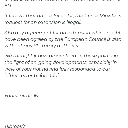
EU.
It follows that on the face of it, the Prime Minister’s
request for an extension is illegal.
Also any agreement for an extension which might
have been agreed by the European Council is also
without any Statutory authority.
We thought it only proper to raise these points in
the light of on-going developments, especially in
view of your not having fully responded to our
initial Letter before Claim.
Yours faithfully
Tilbrook’s