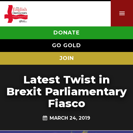
DONATE
GO GOLD
JOIN
Latest Twist in
Brexit Parliamentary
Fiasco
MARCH 24, 2019