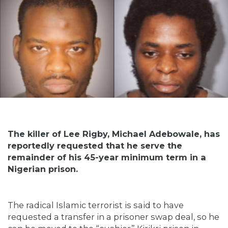
The killer of Lee Rigby, Michael Adebowale, has
reportedly requested that he serve the
remainder of his 45-year minimum term in a
Nigerian prison.
The radical Islamic terrorist is said to have
requested a transfer in a prisoner swap deal, so he