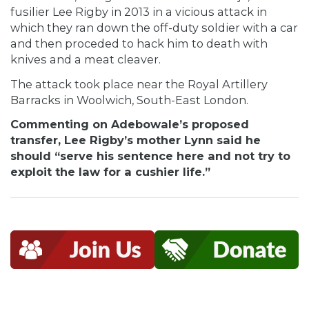
fusilier Lee Rigby in 2013 in a vicious attack in
which they ran down the off-duty soldier with a car
and then proceded to hack him to death with
knives and a meat cleaver.
The attack took place near the Royal Artillery
Barracks in Woolwich, South-East London.
Commenting on Adebowale’s proposed
transfer, Lee Rigby’s mother Lynn said he
should “serve his sentence here and not try to
exploit the law for a cushier life.”