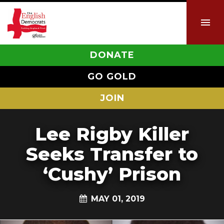
DONATE
GO GOLD
JOIN
Lee Rigby Killer
Seeks Transfer to
‘Cushy’ Prison
MAY 01, 2019