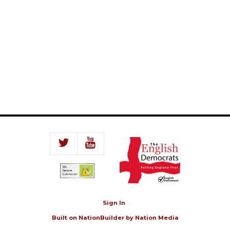
Sign In
Built on
NationBuilder
by
Nation Media