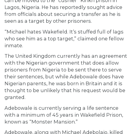
can be moved to the “cushier” Kirikri prison in
Lagos, Nigeria. He has reportedly sought advice
from officials about securing a transfer as he is
seen as a target by other prisoners.
“Michael hates Wakefield. It’s stuffed full of lags
who see him as a top target,” claimed one fellow
inmate.
The United Kingdom currently has an agreement
with the Nigerian government that does allow
prisoners from Nigeria to be sent there to serve
their sentences, but while Adebowale does have
Nigerian parents, he was born in Britain and it is
thought to be unlikely that his request would be
granted.
Adebowale is currently serving a life sentence
with a minimum of 45 years in Wakefield Prison,
known as “Monster Mansion.”
Adebowale, along with Michael Adebolajo, killed