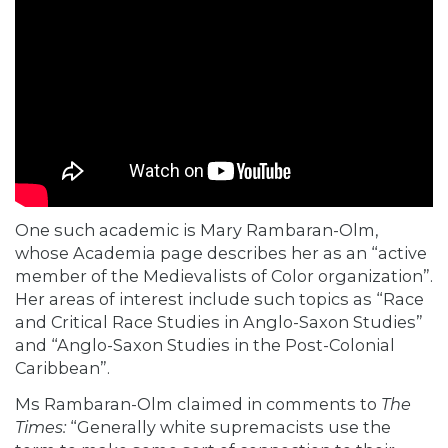
One such academic is Mary Rambaran-Olm,
whose
Academia page
describes her as an “active
member of the Medievalists of Color organization”.
Her areas of interest include such topics as “Race
and Critical Race Studies in Anglo-Saxon Studies”
and “Anglo-Saxon Studies in the Post-Colonial
Caribbean”.
Ms Rambaran-Olm claimed in
comments
to
The
Times:
“Generally white supremacists use the