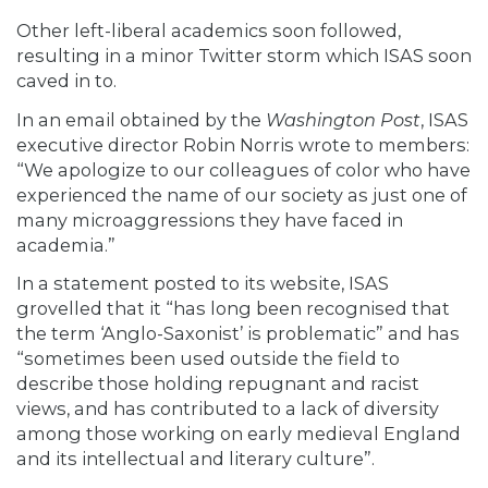
Other left-liberal academics
soon followed,
resulting in a minor Twitter storm which ISAS soon
caved in to.
In an email obtained by the
Washington Post
, ISAS
executive director Robin Norris
wrote
to members:
“We apologize to our colleagues of color who have
experienced the name of our society as just one of
many microaggressions they have faced in
academia.”
In a
statement
posted to its website, ISAS
grovelled that it “has long been recognised that
the term ‘Anglo-Saxonist’ is problematic” and has
“sometimes been used outside the field to
describe those holding repugnant and racist
views, and has contributed to a lack of diversity
among those working on early medieval England
and its intellectual and literary culture”.