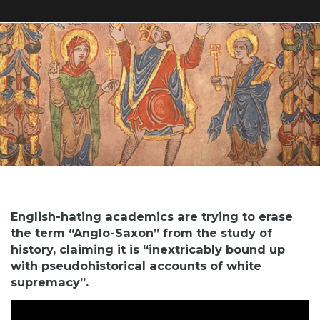
English-hating academics are trying to erase
the term “Anglo-Saxon” from the study of
history, claiming it is “inextricably bound up
with pseudohistorical accounts of white
supremacy”.