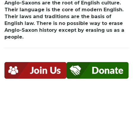
Anglo-Saxons are the root of English culture.
Their language is the core of modern English.
Their laws and traditions are the basis of
English law. There is no possible way to erase
Anglo-Saxon history except by erasing us as a
people.