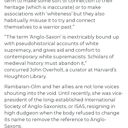
term to make some sort of connection to their
heritage (which is inaccurate) or to make
associations with ‘whiteness’ but they also
habitually misuse it to try and connect
themselves to a warrior past.”
“The term ‘Anglo-Saxon’ is inextricably bound up
with pseudohistorical accounts of white
supremacy, and gives aid and comfort to
contemporary white supremacists. Scholars of
medieval history must abandon it,”
concurred John Overholt, a curator at Harvard’s
Houghton Library.
Rambaran-Olm and her allies are not lone voices
shouting into the void. Until recently, she was vice-
president of the long-established International
Society of Anglo-Saxonists, or ISAS, resigning in
high dudgeon when the body refused to change
its name to remove the reference to Anglo-
Saxons.