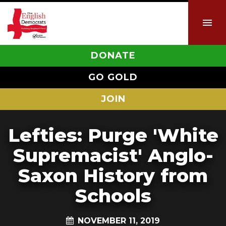
DONATE
GO GOLD
JOIN
Lefties: Purge 'White
Supremacist' Anglo-
Saxon History from
Schools
NOVEMBER 11, 2019