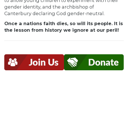
to allow young children to experiment with their
gender identity, and the archbishop of
Canterbury declaring God gender-neutral.
Once a nations faith dies, so will its people. It is
the lesson from history we ignore at our peril!