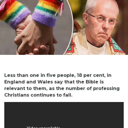
Less than one in five people, 18 per cent, in
England and Wales say that the Bible is
relevant to them, as the number of professing
Christians continues to fall.