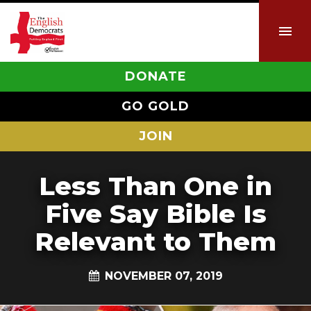
DONATE
GO GOLD
JOIN
Less Than One in
Five Say Bible Is
Relevant to Them
NOVEMBER 07, 2019