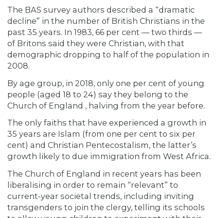
The BAS survey authors described a “dramatic
decline” in the number of British Christians in the
past 35 years. In 1983, 66 per cent — two thirds —
of Britons said they were Christian, with that
demographic dropping to half of the population in
2008.
By age group, in 2018, only one per cent of young
people (aged 18 to 24) say they belong to the
Church of England , halving
from the year before.
The only faiths that have experienced a growth in
35 years are Islam (from one per cent to six per
cent) and Christian Pentecostalism, the latter’s
growth likely to due immigration from West Africa.
The Church of England in recent years has been
liberalising in order to remain “relevant” to
current-year societal trends, including inviting
transgenders to join the clergy, telling its schools