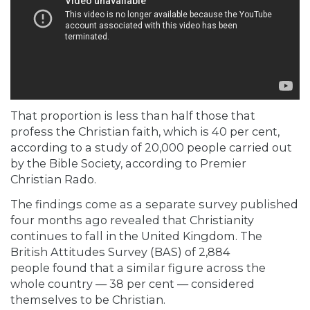
That proportion is less than half those that
profess the Christian faith, which is 40 per cent,
according to a study of 20,000 people carried out
by the
Bible Society,
according
to Premier
Christian Rado.
The findings come as a separate survey published
four months ago revealed that Christianity
continues to fall in the United Kingdom. The
British Attitudes Survey (BAS) of 2,884
people found
that a similar figure across the
whole country — 38 per cent — considered
themselves to be Christian.