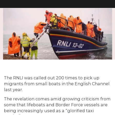
The RNLI was called out 200 times to pick up
migrants from small boats in the English Channel
last year.
The revelation comes amid growing criticism from
some that lifeboats and Border Force vessels are
being increasingly used as a “glorified taxi