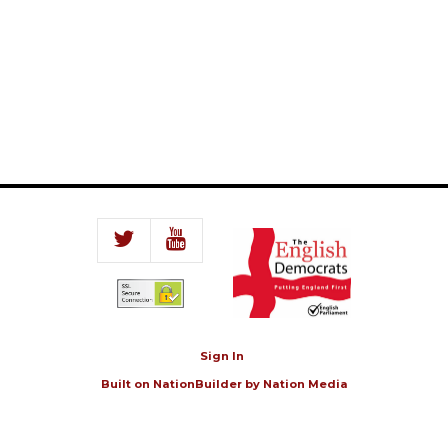
Sign In
Built on
NationBuilder
by
Nation Media