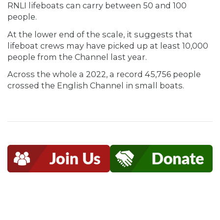
RNLI lifeboats can carry between 50 and 100
people.
At the lower end of the scale, it suggests that
lifeboat crews may have picked up at least 10,000
people from the Channel last year.
Across the whole a 2022, a record 45,756 people
crossed the English Channel in small boats.