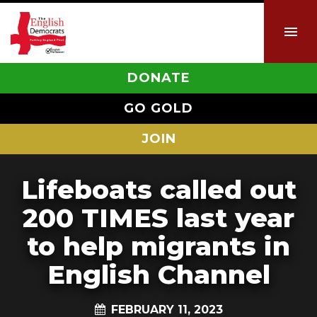
DONATE
GO GOLD
JOIN
Lifeboats called out
200 TIMES last year
to help migrants in
English Channel
FEBRUARY 11, 2023