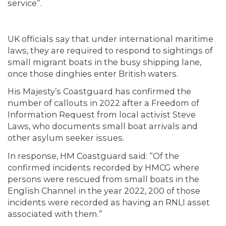
service”.
UK officials say that under international maritime
laws, they are required to respond to sightings of
small migrant boats in the busy shipping lane,
once those dinghies enter British waters.
His Majesty’s Coastguard has confirmed the
number of callouts in 2022 after a Freedom of
Information Request from local activist Steve
Laws, who documents small boat arrivals and
other asylum seeker issues.
In response, HM Coastguard said: “Of the
confirmed incidents recorded by HMCG where
persons were rescued from small boats in the
English Channel in the year 2022, 200 of those
incidents were recorded as having an RNLI asset
associated with them.”