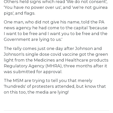
Others held signs which read 'We do not consent',
'You have no power over us', and 'we're not guinea
pigs', and flags.
One man, who did not give his name, told the PA
news agency he had come to the capital 'because
I want to be free and I want you to be free and the
Government are lying to us.'
The rally comes just one day after Johnson and
Johnson's single dose covid vaccine got the green
light from the Medicines and Healthcare products
Regulatory Agency (MHRA), three months after it
was submitted for approval.
The MSM are trying to tell you that merely
'hundreds' of protesters attended, but know that
on this too, the media are lying!