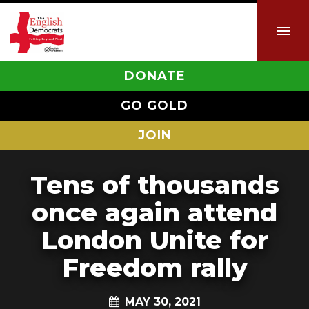
DONATE
GO GOLD
JOIN
Tens of thousands
once again attend
London Unite for
Freedom rally
MAY 30, 2021