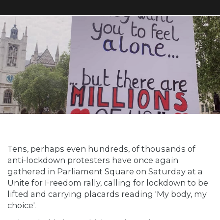
Tens, perhaps even hundreds, of thousands of
anti-lockdown protesters have once again
gathered in Parliament Square on Saturday at a
Unite for Freedom rally, calling for lockdown to be
lifted and carrying placards reading 'My body, my
choice'.