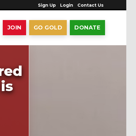
Sign Up
Login
Contact Us
JOIN
GO GOLD
DONATE
red
is