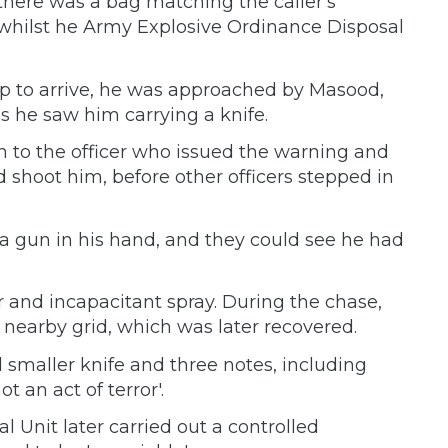
there was a bag matching the caller's
 whilst he Army Explosive Ordinance Disposal
kup to arrive, he was approached by Masood,
as he saw him carrying a knife.
n to the officer who issued the warning and
shoot him, before other officers stepped in
 a gun in his hand, and they could see he had
 and incapacitant spray. During the chase,
 nearby grid, which was later recovered.
maller knife and three notes, including
t an act of terror'.
 Unit later carried out a controlled