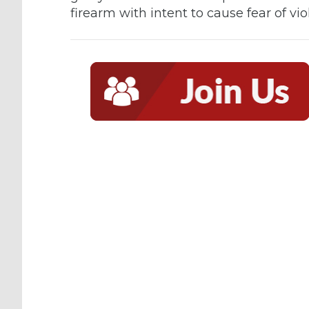
firearm with intent to cause fear of v