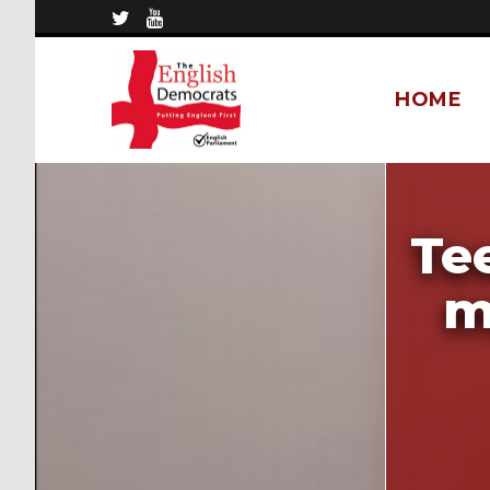
HOME
Te
m