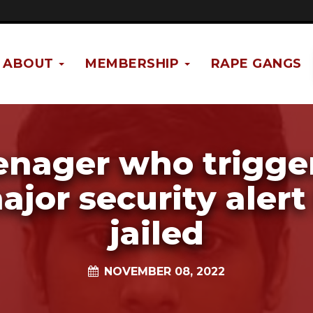
ABOUT
MEMBERSHIP
RAPE GANGS
enager who trigge
ajor security alert 
jailed
NOVEMBER 08, 2022