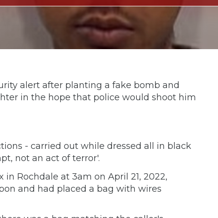
rity alert after planting a fake bomb and
ghter in the hope that police would shoot him
tions - carried out while dressed all in black
t, not an act of terror'.
x in Rochdale at 3am on April 21, 2022,
pon and had placed a bag with wires