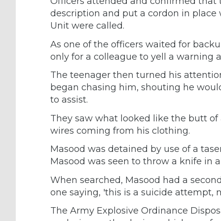
Officers attended and confirmed that 
description and put a cordon in place
Unit were called.
As one of the officers waited for bac
only for a colleague to yell a warning 
The teenager then turned his attentio
began chasing him, shouting he would 
to assist.
They saw what looked like the butt of
wires coming from his clothing.
Masood was detained by use of a taser
Masood was seen to throw a knife in a
When searched, Masood had a second s
one saying, 'this is a suicide attempt, no
The Army Explosive Ordinance Disposal