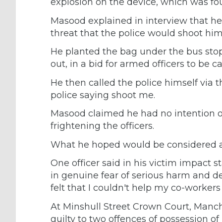
explosion on the device, which was fou
Masood explained in interview that he 
threat that the police would shoot him
He planted the bag under the bus sto
out, in a bid for armed officers to be ca
He then called the police himself via
police saying shoot me.
Masood claimed he had no intention of
frightening the officers.
What he hoped would be considered a g
One officer said in his victim impact s
in genuine fear of serious harm and dea
felt that I couldn't help my co-workers 
At Minshull Street Crown Court, Manc
guilty to two offences of possession of