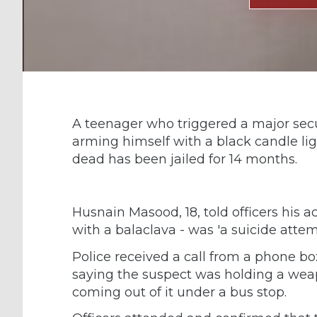
A teenager who triggered a major secu
arming himself with a black candle li
dead has been jailed for 14 months.
Husnain Masood, 18, told officers his ac
with a balaclava - was 'a suicide attemp
Police received a call from a phone bo
saying the suspect was holding a wea
coming out of it under a bus stop.