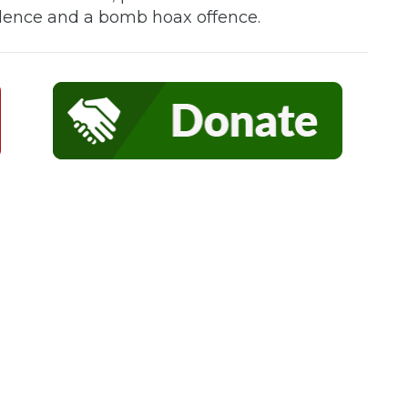
iolence and a bomb hoax offence.