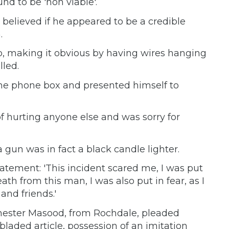
nd to be 'non viable'.
believed if he appeared to be a credible
.
p, making it obvious by having wires hanging
lled.
 the phone box and presented himself to
 hurting anyone else and was sorry for
un was in fact a black candle lighter.
tatement: 'This incident scared me, I was put
th from this man, I was also put in fear, as I
and friends.'
hester Masood, from Rochdale, pleaded
 bladed article, possession of an imitation