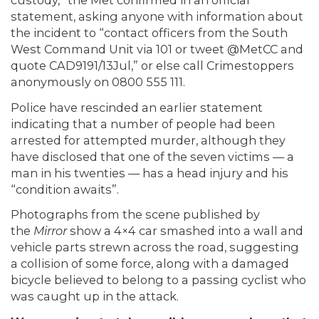
custody,” the Met confirmed in an official
statement, asking anyone with information about
the incident to “contact officers from the South
West Command Unit via 101 or tweet @MetCC and
quote CAD9191/13Jul,” or else call Crimestoppers
anonymously on 0800 555 111.
Police have rescinded an earlier statement
indicating that a number of people had been
arrested for attempted murder, although they
have disclosed that one of the seven victims — a
man in his twenties — has a head injury and his
“condition awaits”.
Photographs from the scene published by
the
Mirror
show a 4×4 car smashed into a wall and
vehicle parts strewn across the road, suggesting
a collision of some force, along with a damaged
bicycle believed to belong to a passing cyclist who
was caught up in the attack.