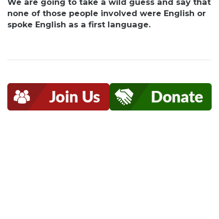
We are going to take a wild guess and say that
none of those people involved were English or
spoke English as a first language.