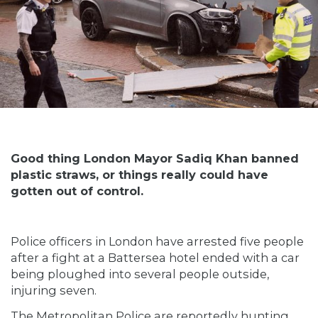
Good thing London Mayor Sadiq Khan banned
plastic straws, or things really could have
gotten out of control.
Police officers in London have arrested five people
after a fight at a Battersea hotel ended with a car
being ploughed into several people outside,
injuring seven.
The Metropolitan Police are reportedly hunting