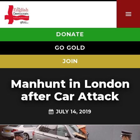
DONATE
GO GOLD
JOIN
Manhunt in London
after Car Attack
JULY 14, 2019