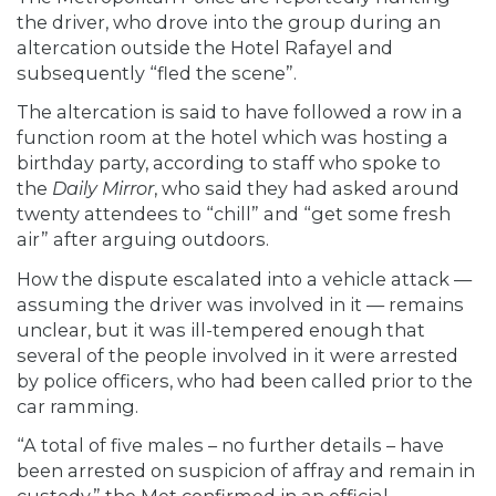
the driver, who drove into the group during an
altercation outside the Hotel Rafayel and
subsequently “fled the scene”.
The altercation is said to have followed a row in a
function room at the hotel which was hosting a
birthday party, according to staff who spoke to
the
Daily Mirror
, who said they had asked around
twenty attendees to “chill” and “get some fresh
air” after arguing outdoors.
How the dispute escalated into a vehicle attack —
assuming the driver was involved in it — remains
unclear, but it was ill-tempered enough that
several of the people involved in it were arrested
by police officers, who had been called prior to the
car ramming.
“A total of five males – no further details – have
been arrested on suspicion of affray and remain in