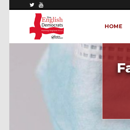
HOME
F