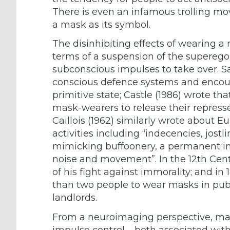
There is even an infamous trolling m
a mask as its symbol.
The disinhibiting effects of wearing a
terms of a suspension of the superego
subconscious impulses to take over. Sa
conscious defence systems and encour
primitive state; Castle (1986) wrote 
mask-wearers to release their repress
Caillois (1962) similarly wrote about E
activities including “indecencies, jost
mimicking buffoonery, a permanent inci
noise and movement”. In the 12th Cent
of his fight against immorality; and in
than two people to wear masks in publ
landlords.
From a neuroimaging perspective, mas
impulse control – both associated with