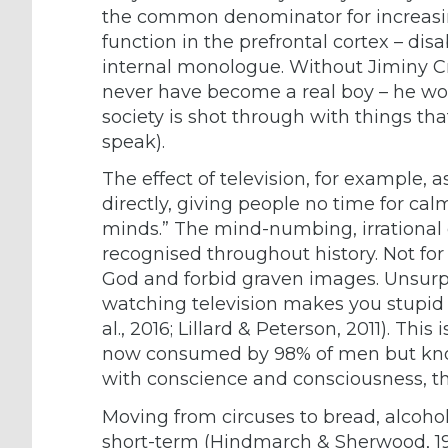
the common denominator for increasing
function in the prefrontal cortex – dis
internal monologue. Without Jiminy Cr
never have become a real boy – he w
society is shot through with things tha
speak).
The effect of television, for example, 
directly, giving people no time for cal
minds.” The mind-numbing, irrational
recognised throughout history. Not for
God and forbid graven images. Unsurpr
watching television makes you stupid 
al., 2016; Lillard & Peterson, 2011). Thi
now consumed by 98% of men but known
with conscience and consciousness, the
Moving from circuses to bread, alcohol,
short-term (Hindmarch & Sherwood, 19