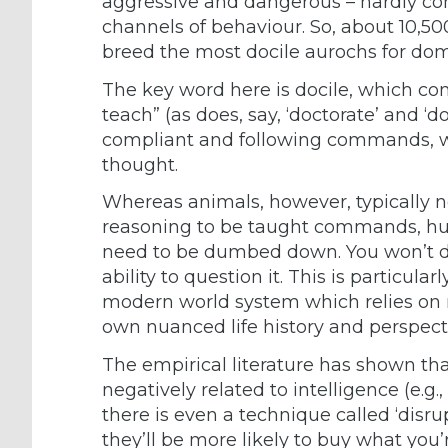
aggressive and dangerous – hardly con
channels of behaviour. So, about 10,50
breed the most docile aurochs for dom
The key word here is docile, which co
teach” (as does, say, ‘doctorate’ and 
compliant and following commands, w
thought.
Whereas animals, however, typically ne
reasoning to be taught commands, hu
need to be dumbed down. You won’t dis
ability to question it. This is particul
modern world system which relies on mi
own nuanced life history and perspect
The empirical literature has shown th
negatively related to intelligence (e.g
there is even a technique called ‘disr
they’ll be more likely to buy what you’