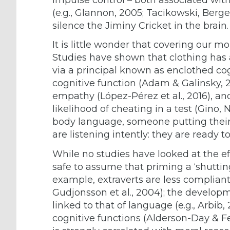
(e.g., Glannon, 2005; Tacikowski, Berge
silence the Jiminy Cricket in the brain.
It is little wonder that covering our m
Studies have shown that clothing has a
via a principal known as enclothed co
cognitive function (Adam & Galinsky, 2
empathy (López-Pérez et al., 2016), an
likelihood of cheating in a test (Gino, N
body language, someone putting their 
are listening intently: they are ready t
While no studies have looked at the eff
safe to assume that priming a ‘shuttin
example, extraverts are less compliant 
Gudjonsson et al., 2004); the develop
linked to that of language (e.g., Arbib,
cognitive functions (Alderson-Day & Fe