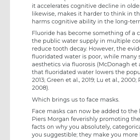
it accelerates cognitive decline in olde
likewise, makes it harder to think in 
harms cognitive ability in the long-ter
Fluoride has become something of a cl
the public water supply in multiple co
reduce tooth decay. However, the evid
fluoridated water is poor, while many
aesthetics via fluorosis (McDonagh et
that fluoridated water lowers the popul
2013; Green et al., 2019; Lu et al., 2000
2008).
Which brings us to face masks.
Face masks can now be added to the li
Piers Morgan feverishly promoting th
facts on why you absolutely, categori
you suggestible; they make you more l