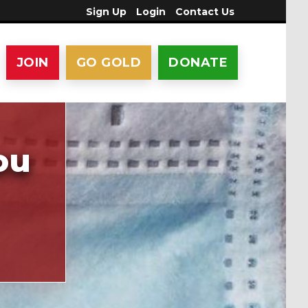
Sign Up
Login
Contact Us
JOIN
GO GOLD
DONATE
ou