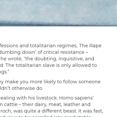
nfessions and totalitarian regimes, The Rape
‘dumbing down’ of critical resistance –
 he wrote, “the doubting, inquisitive, and
 The totalitarian slave is only allowed to
ngs.”
ey make you more likely to follow someone
ldn’t otherwise do
ealing with his livestock. Homo sapiens’
n cattle – their dairy, meat, leather and
och, was quite a different beast. It was fast,