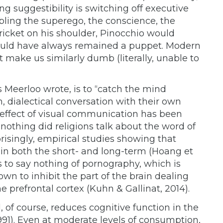
 suggestibility is switching off executive
abling the superego, the conscience, the
icket on his shoulder, Pinocchio would
ould have always remained a puppet. Modern
t make us similarly dumb (literally, unable to
as Meerloo wrote, is to “catch the mind
m, dialectical conversation with their own
 effect of visual communication has been
 nothing did religions talk about the word of
isingly, empirical studies showing that
in both the short- and long-term (Hoang et
s is to say nothing of pornography, which is
 to inhibit the part of the brain dealing
 prefrontal cortex (Kuhn & Gallinat, 2014).
 of course, reduces cognitive function in the
91). Even at moderate levels of consumption,