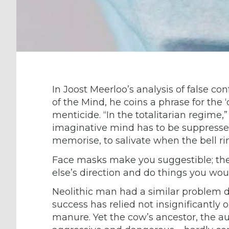
In Joost Meerloo’s analysis of false co
of the Mind, he coins a phrase for the 
menticide. “In the totalitarian regime,”
imaginative mind has to be suppressed.
memorise, to salivate when the bell ri
Face masks make you suggestible; th
else’s direction and do things you wou
Neolithic man had a similar problem d
success has relied not insignificantly o
manure. Yet the cow’s ancestor, the aur