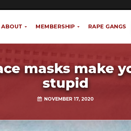
ABOUT
MEMBERSHIP
RAPE GANGS
ace masks make y
stupid
NOVEMBER 17, 2020