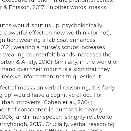
r & Ehrsson, 2017). In other words, masks
ouths would ‘shut us up’ psychologically.
 powerful effect on how we think (or not),
gnition: wearing a lab coat enhances
012), wearing a nurse’s scrubs increases
d wearing counterfeit brands increases the
orton & Ariely, 2010). Similarly, in the world of
hand over their mouth is a sign that they
o receive information, not to question it.
ect of masks on verbal reasoning, it is fairly
g up’ would have a cognitive effect. For
than introverts (Cohen et al., 2004;
ment of conscience in humans is heavily
 2006); and inner speech is highly related to
rnyhough, 2015). Crucially, verbal reasoning