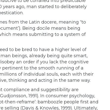
ducive to be corralled into predictable
0 years ago, man started to deliberately
estication.
mes from the Latin docere, meaning “to
‘document’). Being docile means being
hich means submitting to a system of
ed to be bred to have a higher level of
man beings, already being quite smart,
obey an order if you lack the cognitive
arly pertinent to the smooth running of a
llions of individual souls, each with their
ive, thinking and acting in the same way.
at compliance and suggestibility are
., Gudjonsson, 1991). In consumer psychology,
upt-then-reframe’: bamboozle people first and
re selling (Davis & Knowles, 1999). Ultimately,