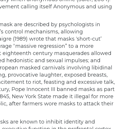
ovement calling itself Anonymous and using
 mask are described by psychologists in
’s control mechanisms, allowing
igre (1989) wrote that masks ‘short-cut’
age “massive regression” to a more
that eighteenth century masquerades allowed
ed hedonistic and sexual impulses; and
uropean masked carnivals involving libidinal
ling, provocative laughter, exposed breasts,
tement to riot, feasting and excessive talk,
ury, Pope Innocent III banned masks as part
 1845, New York State made it illegal for more
ic, after farmers wore masks to attack their
ks are known to inhibit identity and
 executive function in the prefrontal cortex