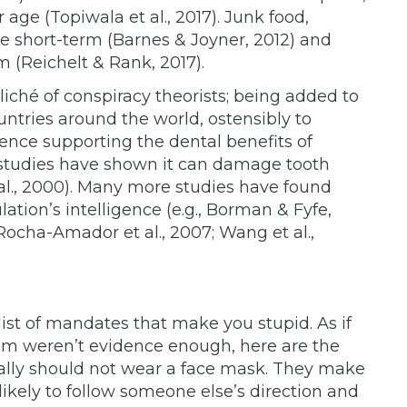
r age (Topiwala et al., 2017). Junk food,
the short-term (Barnes & Joyner, 2012) and
m (Reichelt & Rank, 2017).
iché of conspiracy theorists; being added to
untries around the world, ostensibly to
ence supporting the dental benefits of
 studies have shown it can damage tooth
 al., 2000). Many more studies have found
ation’s intelligence (e.g., Borman & Fyfe,
; Rocha-Amador et al., 2007; Wang et al.,
st of mandates that make you stupid. As if
em weren’t evidence enough, here are the
cally should not wear a face mask. They make
ikely to follow someone else’s direction and