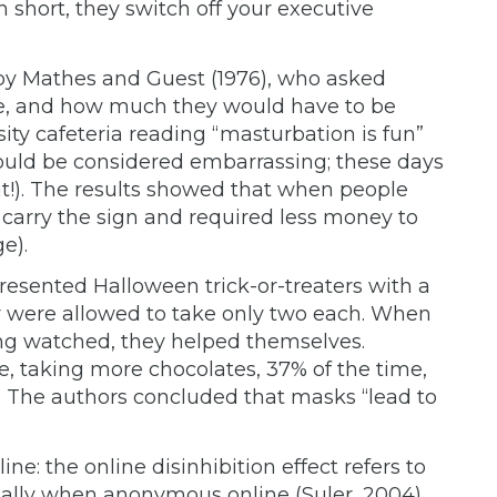
 short, they switch off your executive
by Mathes and Guest (1976), who asked
be, and how much they would have to be
sity cafeteria reading “masturbation is fun”
would be considered embarrassing; these days
dit!). The results showed that when people
 carry the sign and required less money to
e).
resented Halloween trick-or-treaters with a
y were allowed to take only two each. When
ing watched, they helped themselves.
e, taking more chocolates, 37% of the time,
 The authors concluded that masks “lead to
ne: the online disinhibition effect refers to
cially when anonymous online (Suler, 2004).