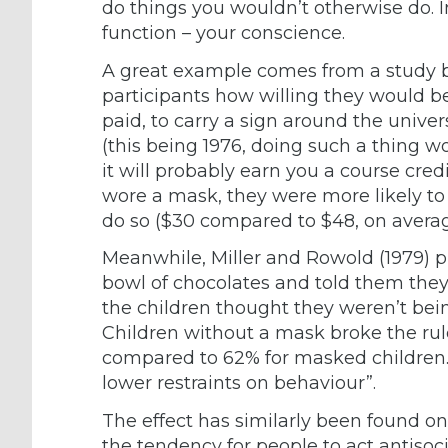
do things you wouldn’t otherwise do. In
function – your conscience.
A great example comes from a study 
participants how willing they would 
paid, to carry a sign around the univer
(this being 1976, doing such a thing 
it will probably earn you a course cre
wore a mask, they were more likely to
do so ($30 compared to $48, on averag
Meanwhile, Miller and Rowold (1979) p
bowl of chocolates and told them the
the children thought they weren’t be
Children without a mask broke the rul
compared to 62% for masked children.
lower restraints on behaviour”.
The effect has similarly been found onli
the tendency for people to act antiso